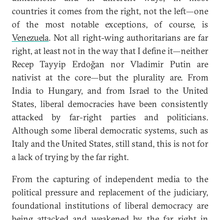
countries it comes from the right, not the left—one
of the most notable exceptions, of course, is
Venezuela
. Not all right-wing authoritarians are far
right, at least not in the way that I define it—neither
Recep Tayyip Erdoğan nor Vladimir Putin are
nativist at the core—but the plurality are. From
India to Hungary, and from Israel to the United
States, liberal democracies have been consistently
attacked by far-right parties and politicians.
Although some liberal democratic systems, such as
Italy and the United States, still stand, this is not for
a lack of trying by the far right.
From the capturing of independent media to the
political pressure and replacement of the judiciary,
foundational institutions of liberal democracy are
being attacked and weakened by the far right in