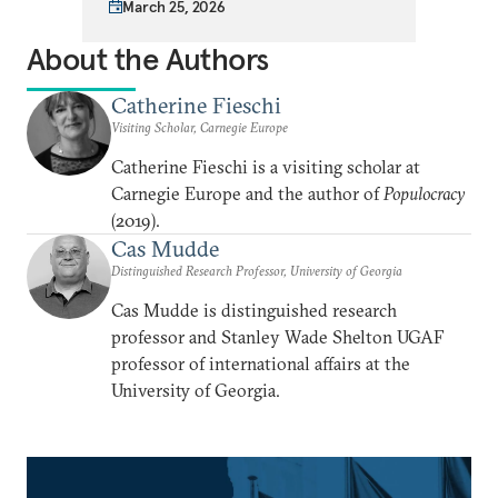
March 25, 2026
About the Authors
Catherine Fieschi
Visiting Scholar, Carnegie Europe
Catherine Fieschi is a visiting scholar at
Carnegie Europe and the author of
Populocracy
(2019).
Cas Mudde
Distinguished Research Professor, University of Georgia
Cas Mudde is distinguished research
professor and Stanley Wade Shelton UGAF
professor of international affairs at the
University of Georgia.