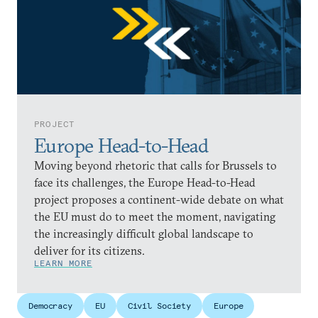
PROJECT
Europe Head-to-Head
Moving beyond rhetoric that calls for Brussels to
face its challenges, the Europe Head-to-Head
project proposes a continent-wide debate on what
the EU must do to meet the moment, navigating
the increasingly difficult global landscape to
deliver for its citizens.
LEARN MORE
Democracy
EU
Civil Society
Europe