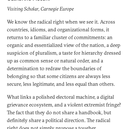
Visiting Scholar, Carnegie Europe
We know the radical right when we see it. Across
countries, idioms, and organizational forms, it
returns to a familiar cluster of commitments: an
organic and essentialized view of the nation, a deep
suspicion of pluralism, a taste for hierarchy dressed
up as common sense or natural order, and a
determination to redraw the boundaries of
belonging so that some citizens are always less
secure, less legitimate, and less equal than others.
What links a polished electoral machine, a digital
grievance ecosystem, and a violent extremist fringe?
The fact that they do not share a handbook, but
definitely share a political direction. The radical
right does not simply propose a tougher