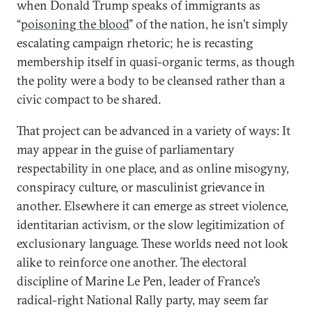
when Donald Trump speaks of immigrants as
“
poisoning the blood
” of the nation, he isn’t simply
escalating campaign rhetoric; he is recasting
membership itself in quasi-organic terms, as though
the polity were a body to be cleansed rather than a
civic compact to be shared.
That project can be advanced in a variety of ways: It
may appear in the guise of parliamentary
respectability in one place, and as online misogyny,
conspiracy culture, or masculinist grievance in
another. Elsewhere it can emerge as street violence,
identitarian activism, or the slow legitimization of
exclusionary language. These worlds need not look
alike to reinforce one another. The electoral
discipline of Marine Le Pen, leader of France’s
radical-right National Rally party, may seem far