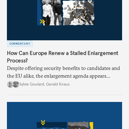
COMMENTARY
How Can Europe Renew a Stalled Enlargement
Process?
Despite offering security benefits to candidates and
the EU alike, the enlargement agenda appears
stalled. Why is progress not being made, and is it
Sylvie Goulard
,
Gerald Knaus
time for Europe to rethink its approach?