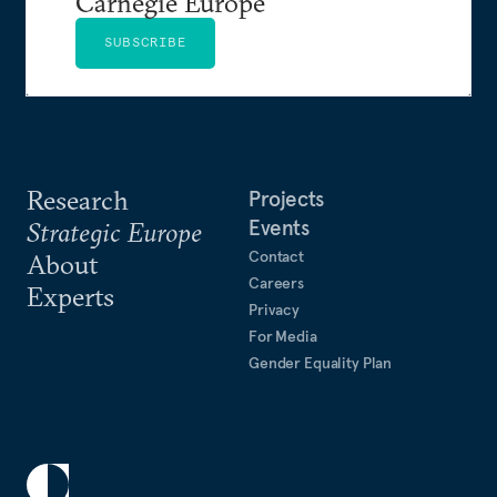
Carnegie Europe
SUBSCRIBE
Research
Projects
Events
Strategic Europe
Contact
About
Careers
Experts
Privacy
For Media
Gender Equality Plan