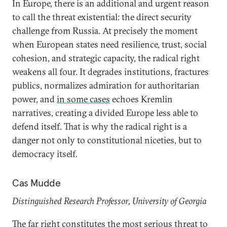
In Europe, there is an additional and urgent reason
to call the threat existential: the direct security
challenge from Russia. At precisely the moment
when European states need resilience, trust, social
cohesion, and strategic capacity, the radical right
weakens all four. It degrades institutions, fractures
publics, normalizes admiration for authoritarian
power, and
in some cases
echoes Kremlin
narratives, creating a divided Europe less able to
defend itself. That is why the radical right is a
danger not only to constitutional niceties, but to
democracy itself.
Cas Mudde
Distinguished Research Professor, University of Georgia
The far right constitutes the most serious threat to