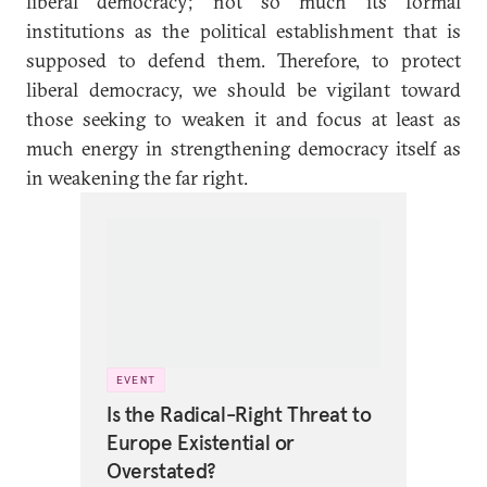
liberal democracy; not so much its formal
institutions as the political establishment that is
supposed to defend them. Therefore, to protect
liberal democracy, we should be vigilant toward
those seeking to weaken it and focus at least as
much energy in strengthening democracy itself as
in weakening the far right.
EVENT
Is the Radical-Right Threat to
Europe Existential or
Overstated?