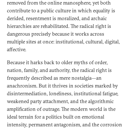
removed from the online manosphere, yet both
contribute to a public culture in which equality is
derided, resentment is moralized, and archaic
hierarchies are rehabilitated. The radical right is
dangerous precisely because it works across
multiple sites at once: institutional, cultural, digital,
affective.
Because it harks back to older myths of order,
nation, family, and authority, the radical right is
frequently described as mere nostalgia—an
anachronism. But it thrives in societies marked by
disintermediation, loneliness, institutional fatigue,
weakened party attachment, and the algorithmic
amplification of outrage. The modern world is the
ideal terrain for a politics built on emotional
intensity, permanent antagonism, and the corrosion