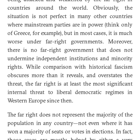
countries around the world. Obviously, the
situation is not perfect in many other countries
where mainstream parties are in power (think only
of Greece, for example), but in most cases, it is much
worse under far-right governments. Moreover,
there is no far-right government that does not
undermine independent institutions and minority
rights. While comparison with historical fascism
obscures more than it reveals, and overstates the
threat, the far right is at least the most significant
internal threat to liberal democratic regimes in
Western Europe since then.
The far right does not represent the majority of the
population in any country—not even where it has
won a majority of seats or votes in elections. In fact,
those cases are mostly helped by either a very