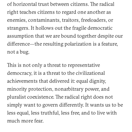
of horizontal trust between citizens. The radical
right teaches citizens to regard one another as
enemies, contaminants, traitors, freeloaders, or
strangers. It hollows out the fragile democratic
assumption that we are bound together despite our
difference—the resulting polarization is a feature,
not a bug.
This is not only a threat to representative
democracy, it is a threat to the civilizational
achievements that delivered it: equal dignity,
minority protection, nonarbitrary power, and
pluralist coexistence. The radical right does not
simply want to govern differently. It wants us to be
less equal, less truthful, less free, and to live with
much more fear.