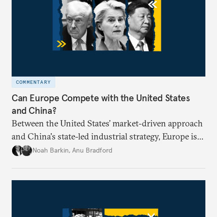
COMMENTARY
Can Europe Compete with the United States
and China?
Between the United States’ market-driven approach
and China's state-led industrial strategy, Europe is
reckoning with how it can remain competitive in
Noah Barkin
,
Anu Bradford
the global economy. But is Europe in danger of
becoming a U.S. or China colony?