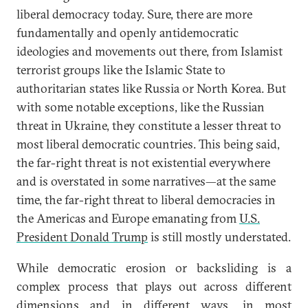
liberal democracy today. Sure, there are more
fundamentally and openly antidemocratic
ideologies and movements out there, from Islamist
terrorist groups like the Islamic State to
authoritarian states like Russia or North Korea. But
with some notable exceptions, like the Russian
threat in Ukraine, they constitute a lesser threat to
most liberal democratic countries. This being said,
the far-right threat is not existential everywhere
and is overstated in some narratives—at the same
time, the far-right threat to liberal democracies in
the Americas and Europe emanating from
U.S.
President Donald Trump
is still mostly understated.
While democratic erosion or backsliding is a
complex process that plays out across different
dimensions and in different ways, in most