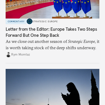
COMMENTARY
STRATEGIC EUROPE
Letter from the Editor: Europe Takes Two Steps
Forward But One Step Back
As we close out another season of
Strategic Europe
, it
is worth taking stock of the deep shifts underway.
Rym Momtaz