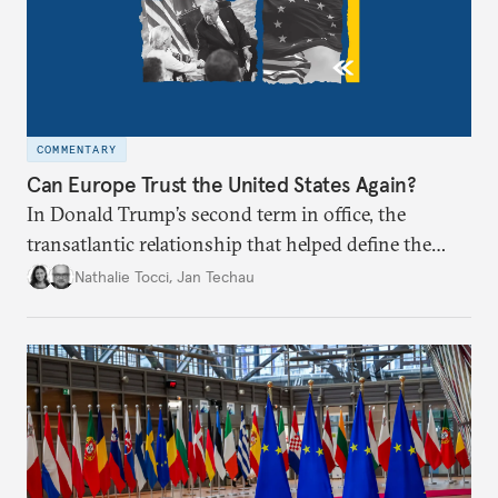
COMMENTARY
Can Europe Trust the United States Again?
In Donald Trump’s second term in office, the
transatlantic relationship that helped define the
postwar European project and global order appears
Nathalie Tocci
,
Jan Techau
broken. Is it time for Brussels to chart its own path?