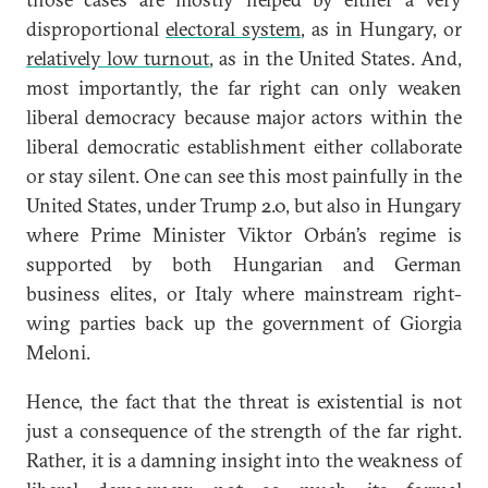
disproportional
electoral system
, as in Hungary, or
relatively low turnout
, as in the United States. And,
most importantly, the far right can only weaken
liberal democracy because major actors within the
liberal democratic establishment either collaborate
or stay silent. One can see this most painfully in the
United States, under Trump 2.0, but also in Hungary
where Prime Minister Viktor Orbán’s regime is
supported by both Hungarian and German
business elites, or Italy where mainstream right-
wing parties back up the government of Giorgia
Meloni.
Hence, the fact that the threat is existential is not
just a consequence of the strength of the far right.
Rather, it is a damning insight into the weakness of