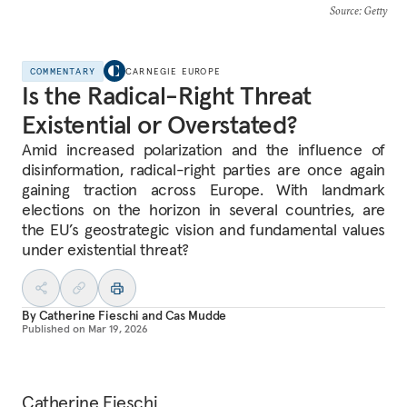
Source
: Getty
COMMENTARY
CARNEGIE EUROPE
Is the Radical-Right Threat
Existential or Overstated?
Amid increased polarization and the influence of
disinformation, radical-right parties are once again
gaining traction across Europe. With landmark
elections on the horizon in several countries, are
the EU’s geostrategic vision and fundamental values
under existential threat?
By
Catherine Fieschi
and
Cas Mudde
Published on
Mar 19, 2026
Catherine Fieschi