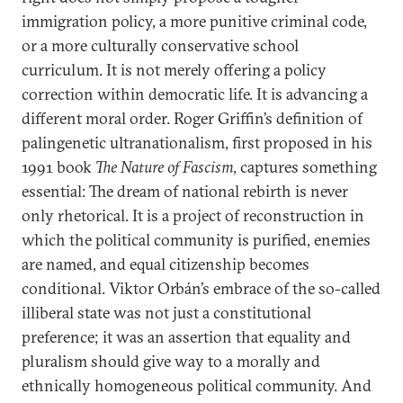
immigration policy, a more punitive criminal code,
or a more culturally conservative school
curriculum. It is not merely offering a policy
correction within democratic life. It is advancing a
different moral order. Roger Griffin’s definition of
palingenetic ultranationalism, first proposed in his
1991 book
The Nature of Fascism
, captures something
essential: The dream of national rebirth is never
only rhetorical. It is a project of reconstruction in
which the political community is purified, enemies
are named, and equal citizenship becomes
conditional. Viktor Orbán’s embrace of the so-called
illiberal state was not just a constitutional
preference; it was an assertion that equality and
pluralism should give way to a morally and
ethnically homogeneous political community. And