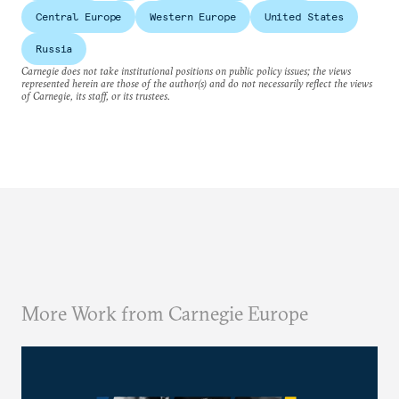
Central Europe
Western Europe
United States
Russia
Carnegie does not take institutional positions on public policy issues; the views
represented herein are those of the author(s) and do not necessarily reflect the views
of Carnegie, its staff, or its trustees.
More Work from Carnegie Europe