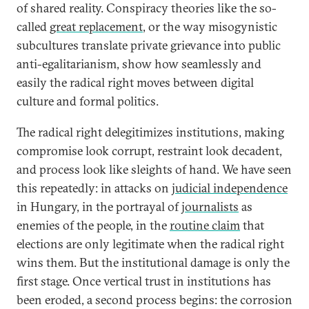
of shared reality. Conspiracy theories like the so-
called
great replacement
, or the way misogynistic
subcultures translate private grievance into public
anti-egalitarianism, show how seamlessly and
easily the radical right moves between digital
culture and formal politics.
The radical right delegitimizes institutions, making
compromise look corrupt, restraint look decadent,
and process look like sleights of hand. We have seen
this repeatedly: in attacks on
judicial independence
in Hungary, in the portrayal of
journalists
as
enemies of the people, in the
routine claim
that
elections are only legitimate when the radical right
wins them. But the institutional damage is only the
first stage. Once vertical trust in institutions has
been eroded, a second process begins: the corrosion