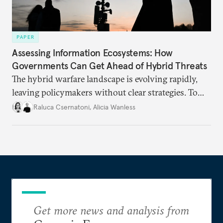
PAPER
Assessing Information Ecosystems: How
Governments Can Get Ahead of Hybrid Threats
The hybrid warfare landscape is evolving rapidly,
leaving policymakers without clear strategies. To
better inform their work in addressing emerging
Raluca Csernatoni
,
Alicia Wanless
challenges, governments must dig deeper into the
underlying dynamics at play.
Get more news and analysis from