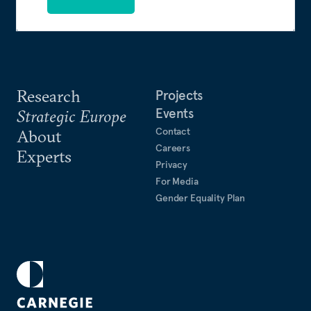
Research
Projects
Events
Strategic Europe
Contact
About
Careers
Experts
Privacy
For Media
Gender Equality Plan