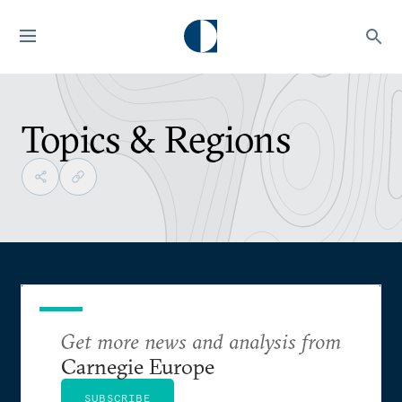
Topics & Regions
Get more news and analysis from
Carnegie Europe
SUBSCRIBE