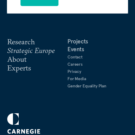
Research
Projects
Events
Strategic Europe
Contact
About
Careers
Experts
Privacy
For Media
Gender Equality Plan