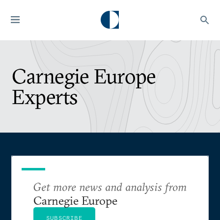
Carnegie Europe
Experts
Get more news and analysis from
Carnegie Europe
SUBSCRIBE