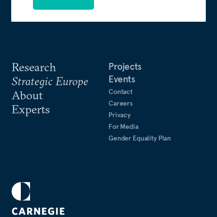
Research
Projects
Events
Strategic Europe
Contact
About
Careers
Experts
Privacy
For Media
Gender Equality Plan