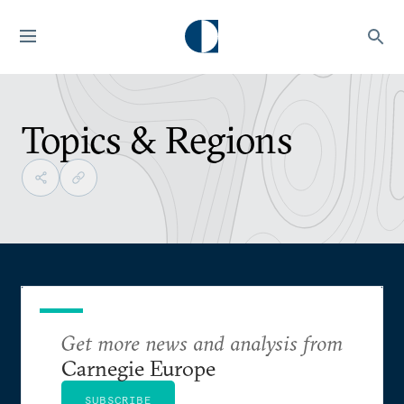
Topics & Regions
Get more news and analysis from
Carnegie Europe
SUBSCRIBE