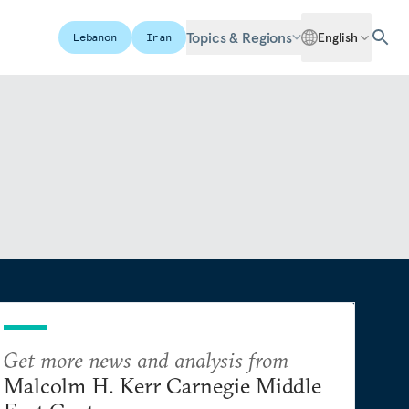
Topics & Regions
English
Lebanon
Iran
Get more news and analysis from
Malcolm H. Kerr Carnegie Middle