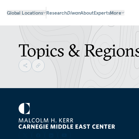
Global Locations
Research
Diwan
About
Experts
More
Topics & Region