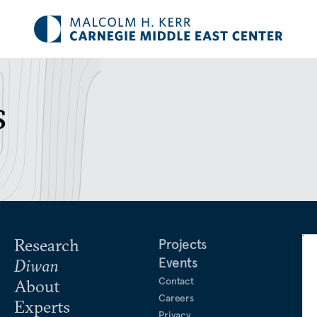
s
Research
Projects
Events
Diwan
Contact
About
Careers
Experts
Privacy