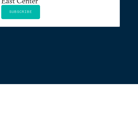
East Center
SUBSCRIBE