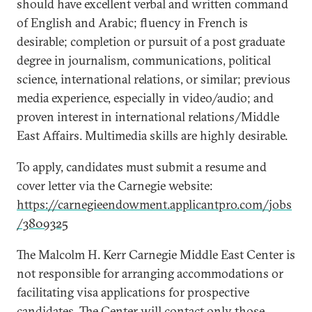
should have excellent verbal and written command
of English and Arabic; fluency in French is
desirable; completion or pursuit of a post graduate
degree in journalism, communications, political
science, international relations, or similar; previous
media experience, especially in video/audio; and
proven interest in international relations/Middle
East Affairs. Multimedia skills are highly desirable.
To apply, candidates must submit a resume and
cover letter via the Carnegie website:
https://carnegieendowment.applicantpro.com/jobs
/3809325
The Malcolm H. Kerr Carnegie Middle East Center is
not responsible for arranging accommodations or
facilitating visa applications for prospective
candidates. The Center will contact only those