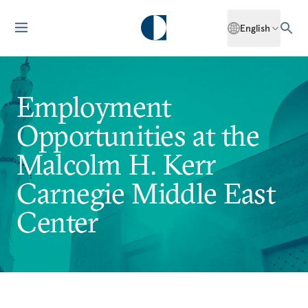
English
Employment
Opportunities at the
Malcolm H. Kerr
Carnegie Middle East
Center