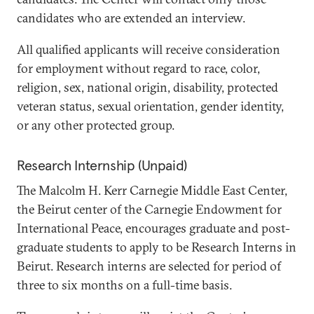
candidates who are extended an interview.
All qualified applicants will receive consideration
for employment without regard to race, color,
religion, sex, national origin, disability, protected
veteran status, sexual orientation, gender identity,
or any other protected group.
Research Internship (Unpaid)
The Malcolm H. Kerr Carnegie Middle East Center,
the Beirut center of the Carnegie Endowment for
International Peace, encourages graduate and post-
graduate students to apply to be Research Interns in
Beirut. Research interns are selected for period of
three to six months on a full-time basis.