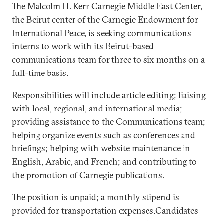
The Malcolm H. Kerr Carnegie Middle East Center,
the Beirut center of the Carnegie Endowment for
International Peace, is seeking communications
interns to work with its Beirut-based
communications team for three to six months on a
full-time basis.
Responsibilities will include article editing; liaising
with local, regional, and international media;
providing assistance to the Communications team;
helping organize events such as conferences and
briefings; helping with website maintenance in
English, Arabic, and French; and contributing to
the promotion of Carnegie publications.
The position is unpaid; a monthly stipend is
provided for transportation expenses.Candidates