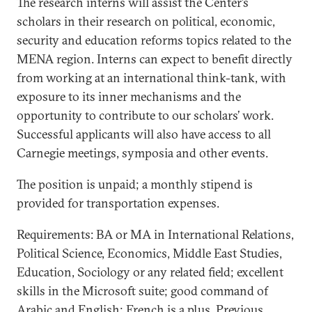
The research interns will assist the Center’s
scholars in their research on political, economic,
security and education reforms topics related to the
MENA region. Interns can expect to benefit directly
from working at an international think-tank, with
exposure to its inner mechanisms and the
opportunity to contribute to our scholars’ work.
Successful applicants will also have access to all
Carnegie meetings, symposia and other events.
The position is unpaid; a monthly stipend is
provided for transportation expenses.
Requirements: BA or MA in International Relations,
Political Science, Economics, Middle East Studies,
Education, Sociology or any related field; excellent
skills in the Microsoft suite; good command of
Arabic and English; French is a plus. Previous