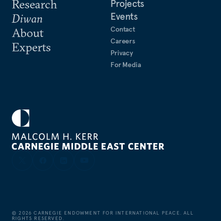
Research
Projects
Events
Diwan
Contact
About
Careers
Experts
Privacy
For Media
©
2026
CARNEGIE ENDOWMENT FOR INTERNATIONAL PEACE. ALL
RIGHTS RESERVED.