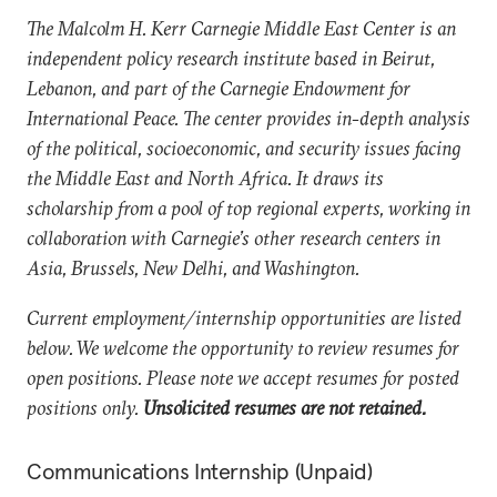
The Malcolm H. Kerr Carnegie Middle East Center is an
independent policy research institute based in Beirut,
Lebanon, and part of the Carnegie Endowment for
International Peace. The center provides in-depth analysis
of the political, socioeconomic, and security issues facing
the Middle East and North Africa. It draws its
scholarship from a pool of top regional experts, working in
collaboration with Carnegie’s other research centers in
Asia, Brussels, New Delhi, and Washington.
Current employment/internship opportunities are listed
below. We welcome the opportunity to review resumes for
open positions. Please note we accept resumes for posted
positions only.
Unsolicited resumes are not retained.
Communications Internship (Unpaid)