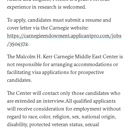
experience in research is welcomed.
To apply, candidates must submit a resume and
cover letter via the Carnegie website:
https://carnegieendowment.applicantpro.com/jobs
/3504372
.
The Malcolm H. Kerr Carnegie Middle East Center is
not responsible for arranging accommodations or
facilitating visa applications for prospective
candidates.
The Center will contact only those candidates who
are extended an interview.All qualified applicants
will receive consideration for employment without
regard to race, color, religion, sex, national origin,
disability, protected veteran status, sexual