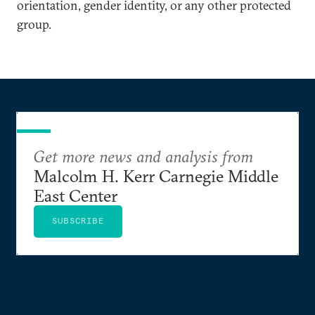
orientation, gender identity, or any other protected
group.
Get more news and analysis from
Malcolm H. Kerr Carnegie Middle
East Center
SUBSCRIBE