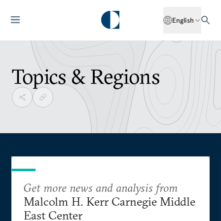
English
Topics & Regions
Get more news and analysis from
Malcolm H. Kerr Carnegie Middle
East Center