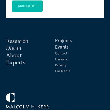
SUBSCRIBE
Research
Projects
Events
Diwan
Contact
About
Careers
Experts
Privacy
For Media