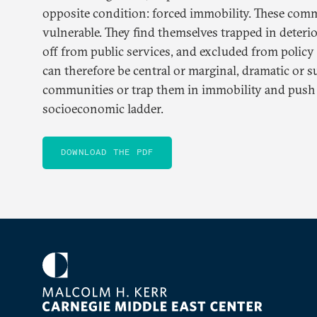
opposite condition: forced immobility. These comm
vulnerable. They find themselves trapped in deteri
off from public services, and excluded from polic
can therefore be central or marginal, dramatic or s
communities or trap them in immobility and pus
socioeconomic ladder.
DOWNLOAD THE PDF