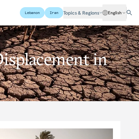
Topics & Regions
English
Lebanon
Iran
Displacement in