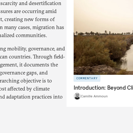
scarcity and desertification
ssures are occurring amid
ct, creating new forms of
In many cases, migration has
inalized communities.
ing mobility, governance, and
can countries. Through field-
gagement, it documents the
 governance gaps, and
COMMENTARY
rarching objective is to
Introduction: Beyond C
st affected by climate
nd adaptation practices into
Camille Ammoun