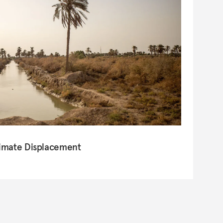
limate Displacement