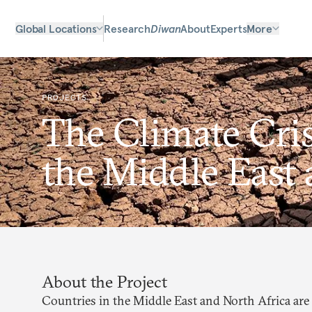
Global Locations
Research
Diwan
About
Experts
More
PROJECTS
The Climate Cris
the Middle East 
About the Project
Countries in the Middle East and North Africa are