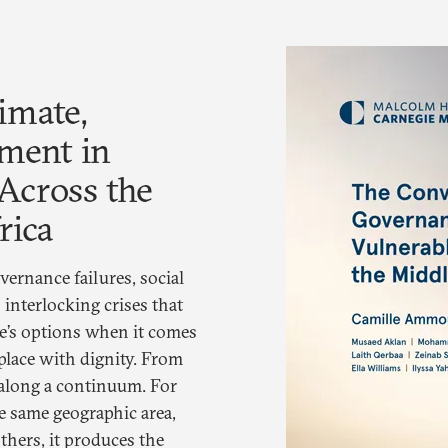
imate,
ment in
Across the
rica
vernance failures, social
 interlocking crises that
e’s options when it comes
 place with dignity. From
along a continuum. For
e same geographic area,
thers, it produces the