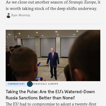
As we close out another season of
Strategic Europe
, it
is worth taking stock of the deep shifts underway.
Rym Momtaz
COMMENTARY
STRATEGIC EUROPE
Taking the Pulse: Are the EU’s Watered-Down
Russia Sanctions Better than None?
The EU had to compromise to adopt a twenty-first