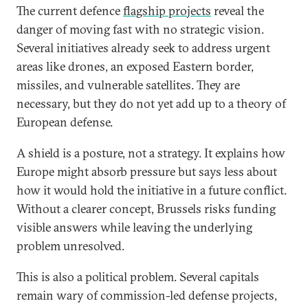
The current defence
flagship projects
reveal the
danger of moving fast with no strategic vision.
Several initiatives already seek to address urgent
areas like drones, an exposed Eastern border,
missiles, and vulnerable satellites. They are
necessary, but they do not yet add up to a theory of
European defense.
A shield is a posture, not a strategy. It explains how
Europe might absorb pressure but says less about
how it would hold the initiative in a future conflict.
Without a clearer concept, Brussels risks funding
visible answers while leaving the underlying
problem unresolved.
This is also a political problem. Several capitals
remain wary of commission-led defense projects,