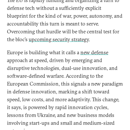
The EU is rapidly funding and organizing a turn to
defense tech without a sufficiently explicit
blueprint for the kind of war, power, autonomy, and
accountability this turn is meant to serve.
Overcoming that hurdle will be the central test for
the bloc’s
upcoming security strategy
.
Europe is building what it calls a
new defense
approach at speed, driven by emerging and
disruptive technologies, dual-use innovation, and
software-defined warfare. According to the
European Commission, this signals a new paradigm
in defense innovation, marking a shift toward
speed, low costs, and more adaptivity. This change,
it says, is powered by rapid innovation cycles,
lessons from Ukraine, and new business models
involving start-ups and small and medium-sized