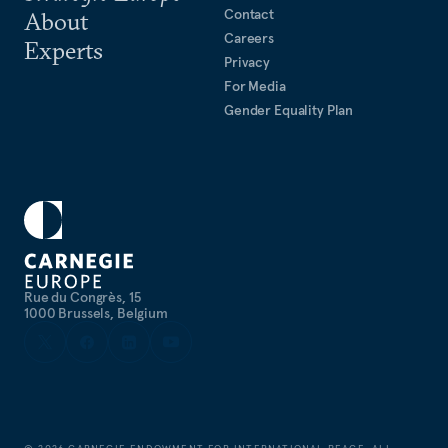
Contact
About
Careers
Experts
Privacy
For Media
Gender Equality Plan
Rue du Congrès, 15
1000 Brussels, Belgium