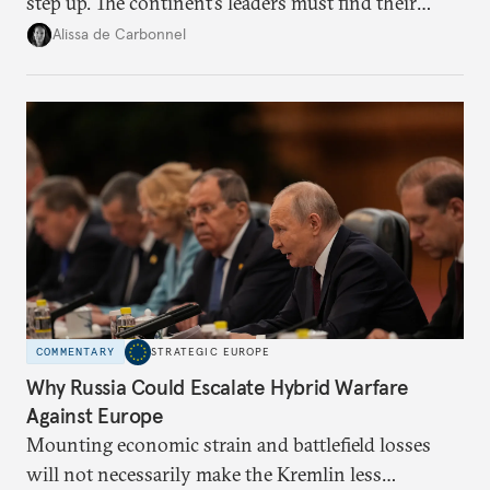
step up. The continent’s leaders must find their
voice and assert it in talks with Russia.
Alissa de Carbonnel
COMMENTARY
STRATEGIC EUROPE
Why Russia Could Escalate Hybrid Warfare
Against Europe
Mounting economic strain and battlefield losses
will not necessarily make the Kremlin less