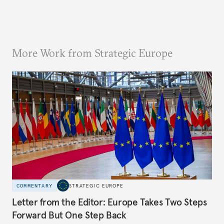
More Work from Strategic Europe
COMMENTARY
STRATEGIC EUROPE
Letter from the Editor: Europe Takes Two Steps
Forward But One Step Back