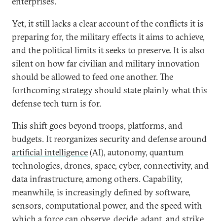
enterprises.
Yet, it still lacks a clear account of the conflicts it is
preparing for, the military effects it aims to achieve,
and the political limits it seeks to preserve. It is also
silent on how far civilian and military innovation
should be allowed to feed one another. The
forthcoming strategy should state plainly what this
defense tech turn is for.
This shift goes beyond troops, platforms, and
budgets. It reorganizes security and defense around
artificial intelligence
(AI), autonomy, quantum
technologies, drones, space, cyber, connectivity, and
data infrastructure, among others. Capability,
meanwhile, is increasingly defined by software,
sensors, computational power, and the speed with
which a force can observe, decide, adapt, and strike.