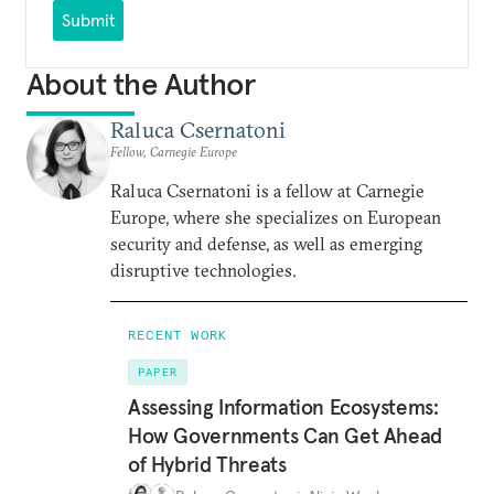
Submit
About the Author
Raluca Csernatoni
Fellow, Carnegie Europe
Raluca Csernatoni is a fellow at Carnegie
Europe, where she specializes on European
security and defense, as well as emerging
disruptive technologies.
RECENT WORK
PAPER
Assessing Information Ecosystems:
How Governments Can Get Ahead
of Hybrid Threats