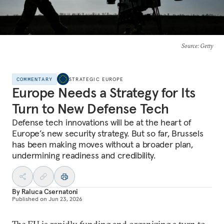
Source
: Getty
COMMENTARY
STRATEGIC EUROPE
Europe Needs a Strategy for Its
Turn to New Defense Tech
Defense tech innovations will be at the heart of
Europe’s new security strategy. But so far, Brussels
has been making moves without a broader plan,
undermining readiness and credibility.
By
Raluca Csernatoni
Published on
Jun 23, 2026