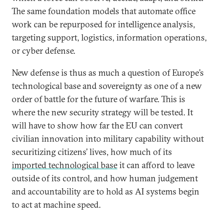
The same foundation models that automate office
work can be repurposed for intelligence analysis,
targeting support, logistics, information operations,
or cyber defense.
New defense is thus as much a question of Europe’s
technological base and sovereignty as one of a new
order of battle for the future of warfare. This is
where the new security strategy will be tested. It
will have to show how far the EU can convert
civilian innovation into military capability without
securitizing citizens’ lives, how much of its
imported technological base
it can afford to leave
outside of its control, and how human judgement
and accountability are to hold as AI systems begin
to act at machine speed.