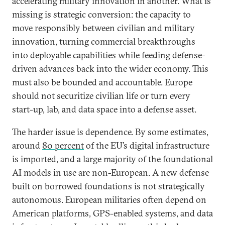
accelerating military innovation in another. What is
missing is strategic conversion: the capacity to
move responsibly between civilian and military
innovation, turning commercial breakthroughs
into deployable capabilities while feeding defense-
driven advances back into the wider economy. This
must also be bounded and accountable. Europe
should not securitize civilian life or turn every
start-up, lab, and data space into a defense asset.
The harder issue is dependence. By some estimates,
around
80 percent
of the EU’s digital infrastructure
is imported, and a large majority of the foundational
AI models in use are non-European. A new defense
built on borrowed foundations is not strategically
autonomous. European militaries often depend on
American platforms, GPS-enabled systems, and data