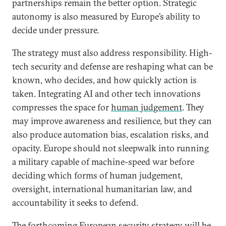
partnerships remain the better option. Strategic
autonomy is also measured by Europe’s ability to
decide under pressure.
The strategy must also address responsibility. High-
tech security and defense are reshaping what can be
known, who decides, and how quickly action is
taken. Integrating AI and other tech innovations
compresses the space for
human judgement
. They
may improve awareness and resilience, but they can
also produce automation bias, escalation risks, and
opacity. Europe should not sleepwalk into running
a military capable of machine-speed war before
deciding which forms of human judgement,
oversight, international humanitarian law, and
accountability it seeks to defend.
The forthcoming European security strategy will be