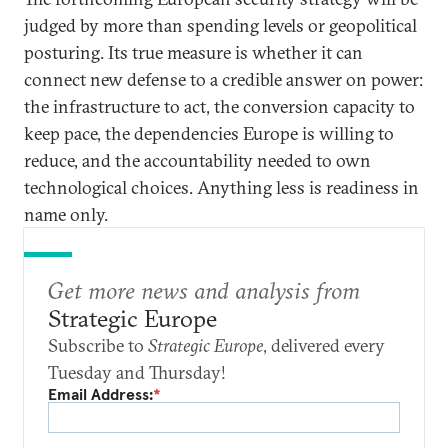
judged by more than spending levels or geopolitical
posturing. Its true measure is whether it can
connect new defense to a credible answer on power:
the infrastructure to act, the conversion capacity to
keep pace, the dependencies Europe is willing to
reduce, and the accountability needed to own
technological choices. Anything less is readiness in
name only.
Get more news and analysis from
Strategic Europe
Subscribe to
Strategic Europe
, delivered every
Tuesday and Thursday!
Email Address:
*