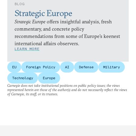
BLOG
Strategic Europe
Strategic Europe
offers insightful analysis, fresh
commentary, and concrete policy
recommendations from some of Europe’s keenest
international affairs observers.
LEARN MORE
EU
Foreign Policy
AI
Defense
Military
Technology
Europe
Carnegie does not take institutional positions on public policy issues; the views
represented herein are those of the author(s) and do not necessarily reflect the views
of Carnegie, its staff, or its trustees.