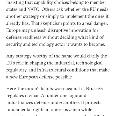
insisting that capability choices belong to member
states and NATO. Others ask whether the EU needs
another strategy or simply to implement the ones it
already has. That skepticism points to a real danger.
Europe may unleash
disruptive innovation for
defense readiness
without deciding what kind of
security and technology actor it wants to become.
Any strategy worthy of the name would clarify the
EU’s role in shaping the industrial, technological,
regulatory, and infrastructural conditions that make
a new European defense possible.
Here, the union’s habits work against it. Brussels
regulates civilian AI under one logic and
industrializes defense under another. It protects
fundamental rights in one ecosystem while