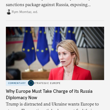
sanctions package against Russia, exposing
growing cracks in the union’s resolve. Is this latest,
Rym Momtaz, ed.
weaker round worth it to keep pressure on
Moscow?
COMMENTARY
STRATEGIC EUROPE
Why Europe Must Take Charge of its Russia
Diplomacy Now
Trump is distracted and Ukraine wants Europe to