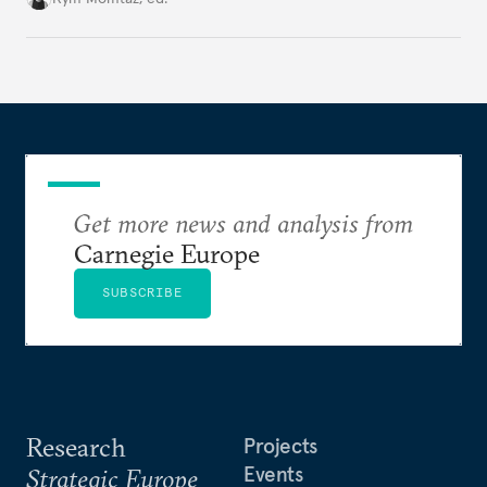
holding annual meetings?
Get more news and analysis from
Carnegie Europe
SUBSCRIBE
Research
Projects
Events
Strategic Europe