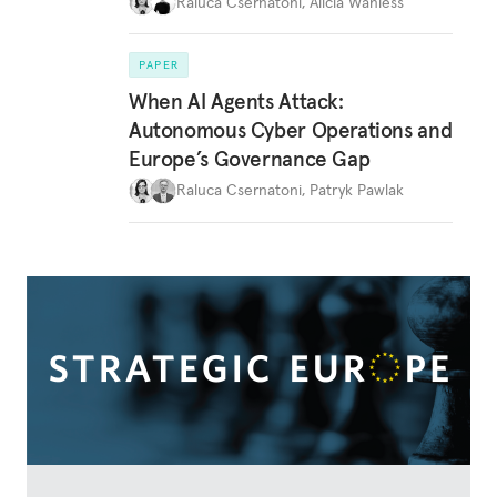
Raluca Csernatoni
,
Alicia Wanless
PAPER
When AI Agents Attack:
Autonomous Cyber Operations and
Europe’s Governance Gap
Raluca Csernatoni
,
Patryk Pawlak