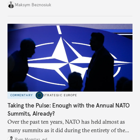
dangerous. They could instead push Moscow
Maksym Beznosiuk
toward a more aggressive hybrid campaign designed
to test NATO’s Eastern flank, exploit allied
hesitation, and fracture European resolve.
COMMENTARY
STRATEGIC EUROPE
Taking the Pulse: Enough with the Annual NATO
Summits, Already?
Over the past ten years, NATO has held almost as
many summits as it did during the entirety of the
Cold War. Are they still useful, or is it time to stop
Rym Momtaz, ed.