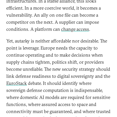
infrastructures. In a stable alliance, this looks
efficient. In a more coercive world, it becomes a
vulnerability. An ally on one file can become a
competitor on the next. A supplier can impose
conditions. A platform can
change access
.
Yet, autarky is neither affordable nor desirable. The
point is leverage. Europe needs the capacity to
continue operating and to make decisions when
supply chains tighten, politics shift, or providers
become unreliable. The new security strategy should
link defense readiness to digital sovereignty and the
EuroStack
debate. It should identify where
sovereign defense computation is indispensable,
where domestic AI models are required for sensitive
functions, where assured access to space and
connectivity must be guaranteed, and where trusted