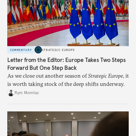
COMMENTARY
STRATEGIC EUROPE
Letter from the Editor: Europe Takes Two Steps
Forward But One Step Back
As we close out another season of
Strategic Europe
, it
is worth taking stock of the deep shifts underway.
Rym Momtaz