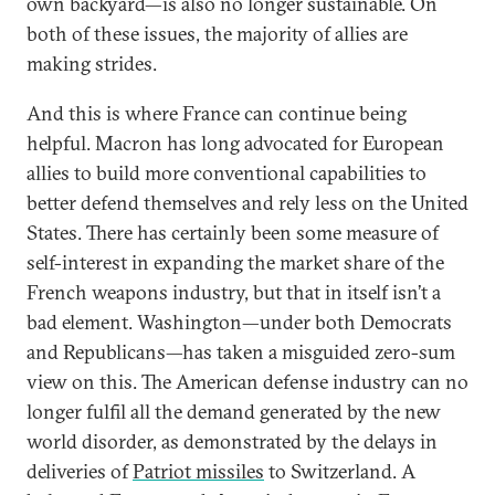
own backyard—is also no longer sustainable. On
both of these issues, the majority of allies are
making strides.
And this is where France can continue being
helpful. Macron has long advocated for European
allies to build more conventional capabilities to
better defend themselves and rely less on the United
States. There has certainly been some measure of
self-interest in expanding the market share of the
French weapons industry, but that in itself isn’t a
bad element. Washington—under both Democrats
and Republicans—has taken a misguided zero-sum
view on this. The American defense industry can no
longer fulfil all the demand generated by the new
world disorder, as demonstrated by the delays in
deliveries of
Patriot missiles
to Switzerland. A