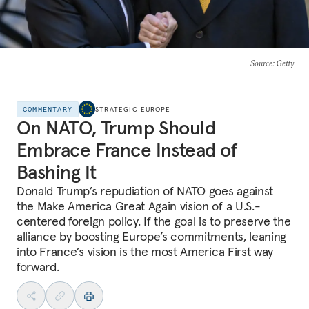
Source
: Getty
COMMENTARY
STRATEGIC EUROPE
On NATO, Trump Should
Embrace France Instead of
Bashing It
Donald Trump’s repudiation of NATO goes against
the Make America Great Again vision of a U.S.-
centered foreign policy. If the goal is to preserve the
alliance by boosting Europe’s commitments, leaning
into France’s vision is the most America First way
forward.