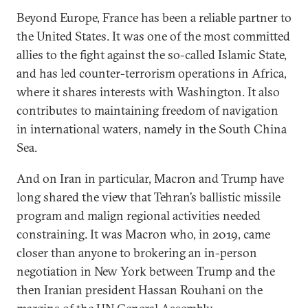
Beyond Europe, France has been a reliable partner to
the United States. It was one of the most committed
allies to the fight against the so-called Islamic State,
and has led counter-terrorism operations in Africa,
where it shares interests with Washington. It also
contributes to maintaining freedom of navigation
in international waters, namely in the South China
Sea.
And on Iran in particular, Macron and Trump have
long shared the view that Tehran’s ballistic missile
program and malign regional activities needed
constraining. It was Macron who, in 2019, came
closer than anyone to brokering an in-person
negotiation in New York between Trump and the
then Iranian president Hassan Rouhani on the