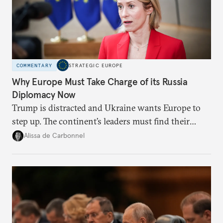
COMMENTARY
STRATEGIC EUROPE
Why Europe Must Take Charge of its Russia
Diplomacy Now
Trump is distracted and Ukraine wants Europe to
step up. The continent’s leaders must find their
voice and assert it in talks with Russia.
Alissa de Carbonnel