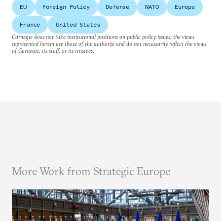
EU
Foreign Policy
Defense
NATO
Europe
France
United States
Carnegie does not take institutional positions on public policy issues; the views
represented herein are those of the author(s) and do not necessarily reflect the views
of Carnegie, its staff, or its trustees.
More Work from Strategic Europe