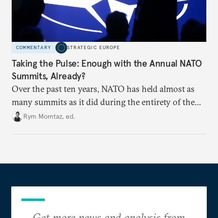
COMMENTARY
STRATEGIC EUROPE
Taking the Pulse: Enough with the Annual NATO
Summits, Already?
Over the past ten years, NATO has held almost as
many summits as it did during the entirety of the
Cold War. Are they still useful, or is it time to stop
Rym Momtaz, ed.
holding annual meetings?
Get more news and analysis from