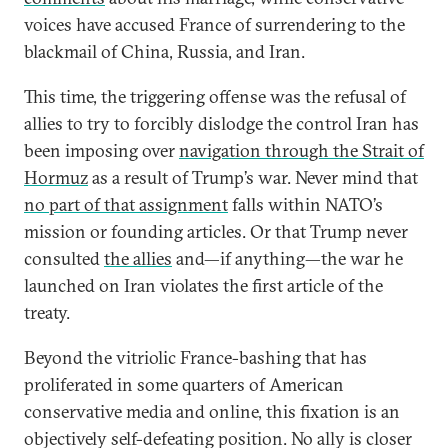
voices have accused France of surrendering to the
blackmail of China, Russia, and Iran.
This time, the triggering offense was the refusal of
allies to try to forcibly dislodge the control Iran has
been imposing over
navigation through the Strait of
Hormuz
as a result of Trump’s war. Never mind that
no part of that assignment
falls within NATO’s
mission or founding articles. Or that Trump never
consulted
the allies
and—if anything—the war he
launched on Iran violates the first article of the
treaty.
Beyond the vitriolic France-bashing that has
proliferated in some quarters of American
conservative media and online, this fixation is an
objectively self-defeating position. No ally is closer