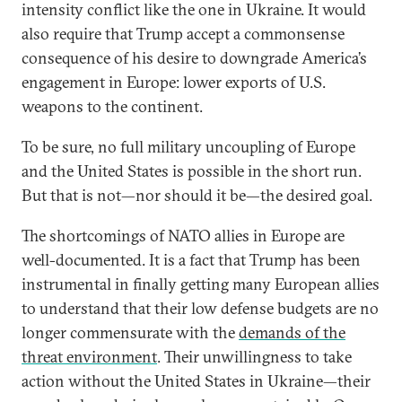
intensity conflict like the one in Ukraine. It would
also require that Trump accept a commonsense
consequence of his desire to downgrade America’s
engagement in Europe: lower exports of U.S.
weapons to the continent.
To be sure, no full military uncoupling of Europe
and the United States is possible in the short run.
But that is not—nor should it be—the desired goal.
The shortcomings of NATO allies in Europe are
well-documented. It is a fact that Trump has been
instrumental in finally getting many European allies
to understand that their low defense budgets are no
longer commensurate with the
demands of the
threat environment
. Their unwillingness to take
action without the United States in Ukraine—their