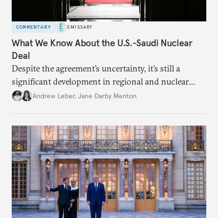
COMMENTARY
EMISSARY
What We Know About the U.S.-Saudi Nuclear
Deal
Despite the agreement’s uncertainty, it’s still a
significant development in regional and nuclear
policy.
Andrew Leber
,
Jane Darby Menton