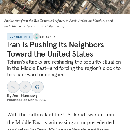
Smoke rises from the Ras Tanura oil refinery in Saudi Arabia on March 2, 2026.
(Satellite image by Vantor via Getty Images)
COMMENTARY
EMISSARY
Iran Is Pushing Its Neighbors
Toward the United States
Tehran’s attacks are reshaping the security situation
in the Middle East—and forcing the region’s clock to
tick backward once again.
By
Amr Hamzawy
Published on
Mar 4, 2026
With the outbreak of the U.S.-Israeli war on Iran,
the Middle East is witnessing an unprecedented