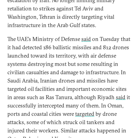
escalation by Iran. No longer limiting military
retaliation to strikes against Tel Aviv and
Washington, Tehran is directly targeting vital
infrastructure in the Arab Gulf states.
The UAE’s Ministry of Defense
said
on Tuesday that
it had detected 186 ballistic missiles and 812 drones
launched toward its territory, with air defense
systems destroying most but some resulting in
civilian casualties and damage to infrastructure. In
Saudi Arabia, Iranian drones and missiles have
targeted oil facilities and important economic sites
in areas such as Ras Tanura, although Riyadh
said
it
successfully intercepted many of them. In Oman,
ports and coastal cities were
targeted
by drone
attacks, some of which struck oil tankers and
injured their workers. Similar attacks happened in