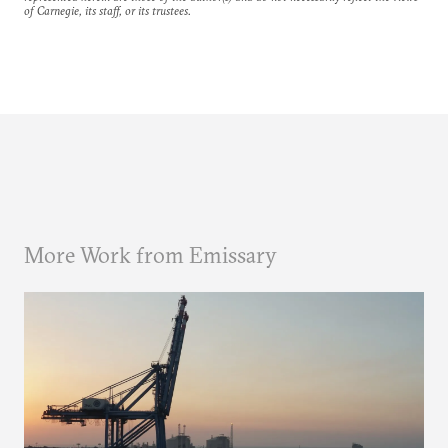
of Carnegie, its staff, or its trustees.
More Work from Emissary