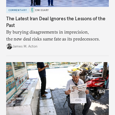
COMMENTARY
EMISSARY
The Latest Iran Deal Ignores the Lessons of the
Past
By burying disagreements in imprecision,
the new deal risks same fate as its predecessors.
James M. Acton