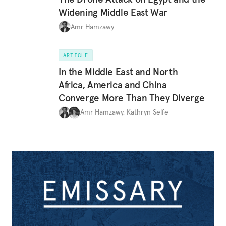
Widening Middle East War
Amr Hamzawy
ARTICLE
In the Middle East and North
Africa, America and China
Converge More Than They Diverge
Amr Hamzawy
,
Kathryn Selfe