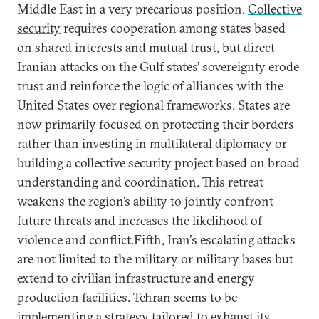
Middle East in a very precarious position.
Collective
security
requires cooperation among states based
on shared interests and mutual trust, but direct
Iranian attacks on the Gulf states’ sovereignty erode
trust and reinforce the logic of alliances with the
United States over regional frameworks. States are
now primarily focused on protecting their borders
rather than investing in multilateral diplomacy or
building a collective security project based on broad
understanding and coordination. This retreat
weakens the region’s ability to jointly confront
future threats and increases the likelihood of
violence and conflict.Fifth, Iran's escalating attacks
are not limited to the military or military bases but
extend to civilian infrastructure and energy
production facilities. Tehran seems to be
implementing a strategy tailored to exhaust its