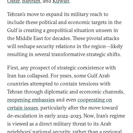
Qatar
,
Bahrain
, and
Kuwait
.
Tehran’s move to expand its military reach to
include these political and economic targets in the
Gulf is creating a geopolitical situation unseen in
the Middle East for decades. These pivotal attacks
will reshape security relations in the region—likely
resulting in several transformative strategic shifts.
First, any prospect of strategic coexistence with
Iran has collapsed. For years, some Gulf Arab
countries attempted to contain tensions with
Tehran through diplomatic and economic channels,
reopening embassies
and even
cooperating on
certain issues
, particularly after the move toward
de-escalation in early 2022–2023. Now, Iran’s regime
is viewed as a direct military threat to its Arab
neighbors’ national security, rather than a regional