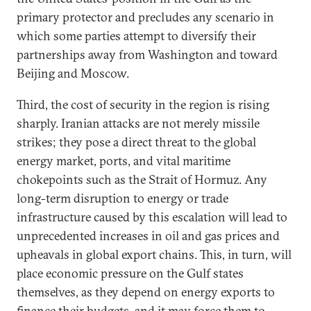
primary protector and precludes any scenario in
which some parties attempt to diversify their
partnerships away from Washington and toward
Beijing and Moscow.
Third, the cost of security in the region is rising
sharply. Iranian attacks are not merely missile
strikes; they pose a direct threat to the global
energy market, ports, and vital maritime
chokepoints such as the Strait of Hormuz. Any
long-term disruption to energy or trade
infrastructure caused by this escalation will lead to
unprecedented increases in oil and gas prices and
upheavals in global export chains. This, in turn, will
place economic pressure on the Gulf states
themselves, as they depend on energy exports to
finance their budgets, and it may force them to