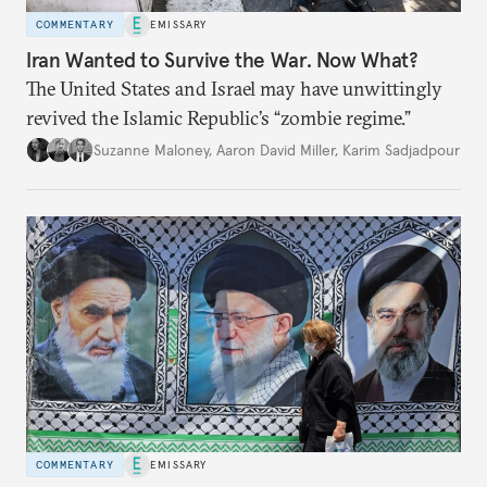
COMMENTARY
EMISSARY
Iran Wanted to Survive the War. Now What?
The United States and Israel may have unwittingly
revived the Islamic Republic’s “zombie regime.”
Suzanne Maloney
,
Aaron David Miller
,
Karim Sadjadpour
COMMENTARY
EMISSARY