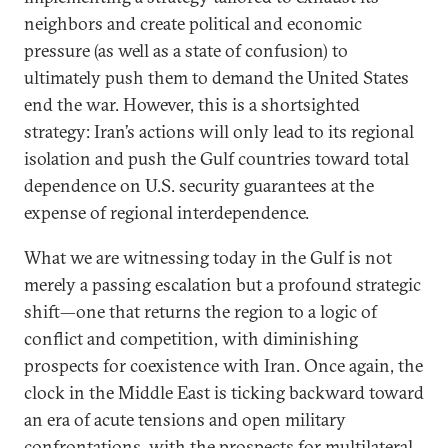
neighbors and create political and economic
pressure (as well as a state of confusion) to
ultimately push them to demand the United States
end the war. However, this is a shortsighted
strategy: Iran’s actions will only lead to its regional
isolation and push the Gulf countries toward total
dependence on U.S. security guarantees at the
expense of regional interdependence.
What we are witnessing today in the Gulf is not
merely a passing escalation but a profound strategic
shift—one that returns the region to a logic of
conflict and competition, with diminishing
prospects for coexistence with Iran. Once again, the
clock in the Middle East is ticking backward toward
an era of acute tensions and open military
confrontations, with the prospects for multilateral