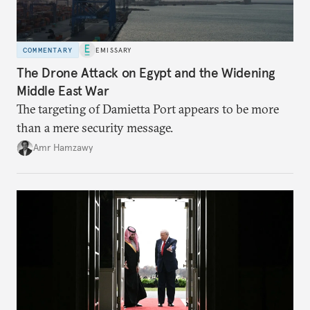
COMMENTARY
EMISSARY
The Drone Attack on Egypt and the Widening
Middle East War
The targeting of Damietta Port appears to be more
than a mere security message.
Amr Hamzawy