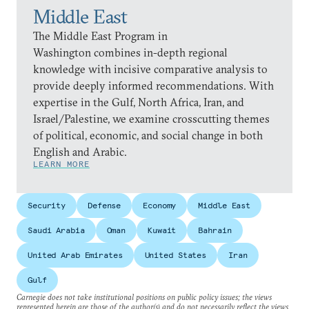
Middle East
The Middle East Program in
Washington combines in-depth regional
knowledge with incisive comparative analysis to
provide deeply informed recommendations. With
expertise in the Gulf, North Africa, Iran, and
Israel/Palestine, we examine crosscutting themes
of political, economic, and social change in both
English and Arabic.
LEARN MORE
Security
Defense
Economy
Middle East
Saudi Arabia
Oman
Kuwait
Bahrain
United Arab Emirates
United States
Iran
Gulf
Carnegie does not take institutional positions on public policy issues; the views
represented herein are those of the author(s) and do not necessarily reflect the views