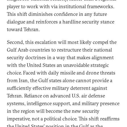
player to work with via institutional frameworks.
This shift diminishes confidence in any future
dialogue and reinforces a hardline security stance
toward Tehran.
Second, this escalation will most likely compel the
Gulf Arab countries to restructure their national
security doctrines in a way that makes alignment
with the United States an unavoidable strategic
choice. Faced with daily missile and drone threats
from Iran, the Gulf states alone cannot provide a
sufficiently effective military deterrent against
Tehran. Reliance on advanced U.S. air defense
systems, intelligence support, and military presence
in the region will become the new security
imperative, not a political choice. This shift reaffirms
the United States’ position in the Gulf as the