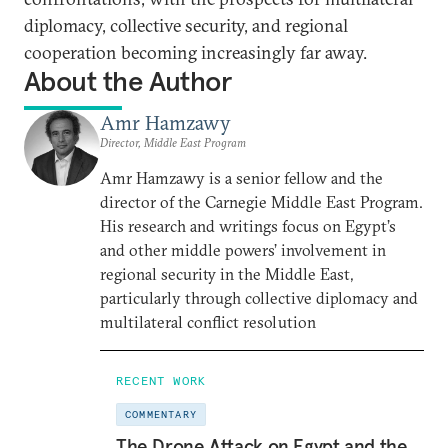
diplomacy, collective security, and regional
cooperation becoming increasingly far away.
About the Author
Amr Hamzawy
Director, Middle East Program
Amr Hamzawy is a senior fellow and the
director of the Carnegie Middle East Program.
His research and writings focus on Egypt’s
and other middle powers’ involvement in
regional security in the Middle East,
particularly through collective diplomacy and
multilateral conflict resolution
RECENT WORK
COMMENTARY
The Drone Attack on Egypt and the