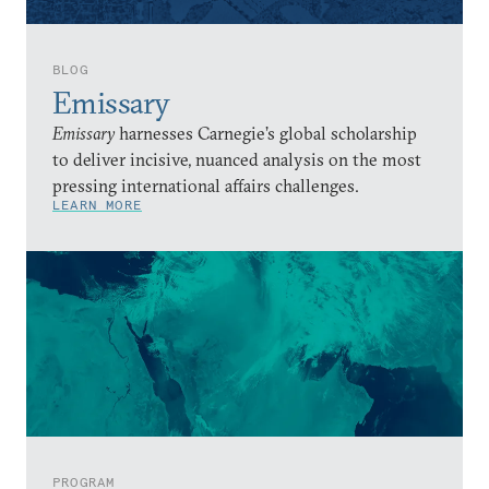
BLOG
Emissary
Emissary
harnesses Carnegie’s global scholarship
to deliver incisive, nuanced analysis on the most
pressing international affairs challenges.
LEARN MORE
PROGRAM