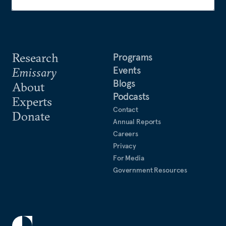
Research
Programs
Events
Emissary
Blogs
About
Podcasts
Experts
Contact
Donate
Annual Reports
Careers
Privacy
For Media
Government Resources