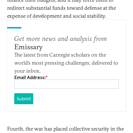
redirect substantial funds toward defense at the
expense of development and social stability.
Get more news and analysis from
Emissary
The latest from Carnegie scholars on the
world’s most pressing challenges, delivered to
your inbox.
Email Address:
*
Submit
Fourth, the war has placed collective security in the