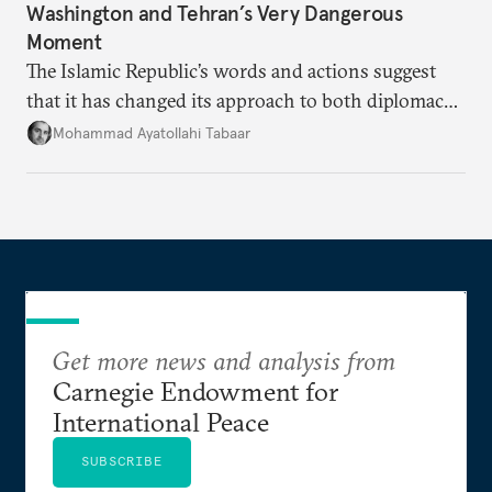
Washington and Tehran’s Very Dangerous
Moment
The Islamic Republic’s words and actions suggest
that it has changed its approach to both diplomacy
and war.
Mohammad Ayatollahi Tabaar
Get more news and analysis from
Carnegie Endowment for
International Peace
SUBSCRIBE