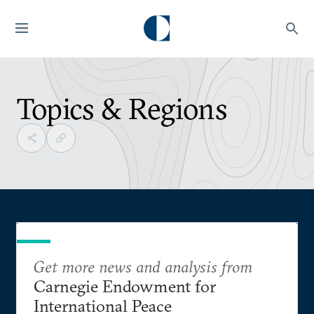
Topics & Regions
Get more news and analysis from
Carnegie Endowment for
International Peace