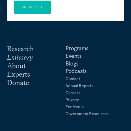
SUBSCRIBE
Research
Programs
Events
Emissary
Blogs
About
Podcasts
Experts
Contact
Donate
Annual Reports
Careers
Privacy
For Media
Government Resources