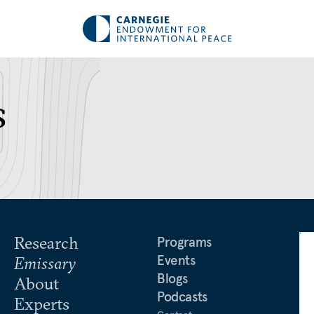
s
Research
Programs
Events
Emissary
Blogs
About
Podcasts
Experts