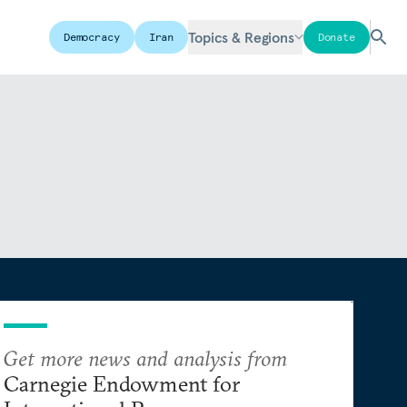
Topics & Regions
Democracy
Iran
Donate
Get more news and analysis from
Carnegie Endowment for