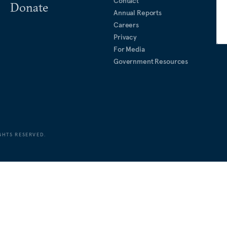
Contact
Donate
Annual Reports
Careers
Privacy
For Media
Government Resources
GHTS RESERVED.