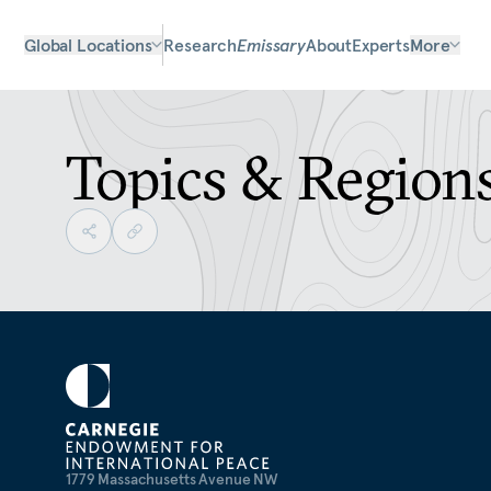
Global Locations
Research
Emissary
About
Experts
More
Topics & Region
1779 Massachusetts Avenue NW