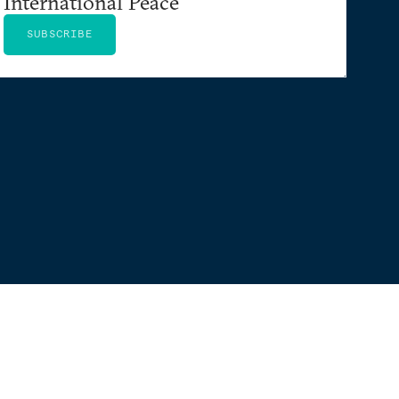
International Peace
SUBSCRIBE