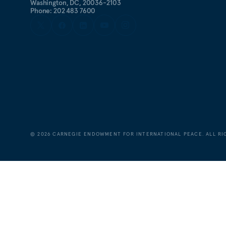
Washington, DC, 20036-2103
Phone: 202 483 7600
©
2026
CARNEGIE ENDOWMENT FOR INTERNATIONAL PEACE. ALL RI