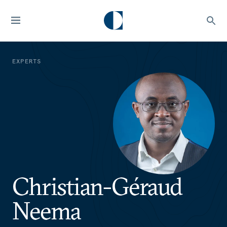
EXPERTS
Christian-Géraud
Neema