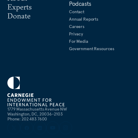
Podcasts
Experts
Contact
Donate
Annual Reports
Careers
Privacy
For Media
Government Resources
1779 Massachusetts Avenue NW
Washington, DC, 20036-2103
Phone: 202 483 7600