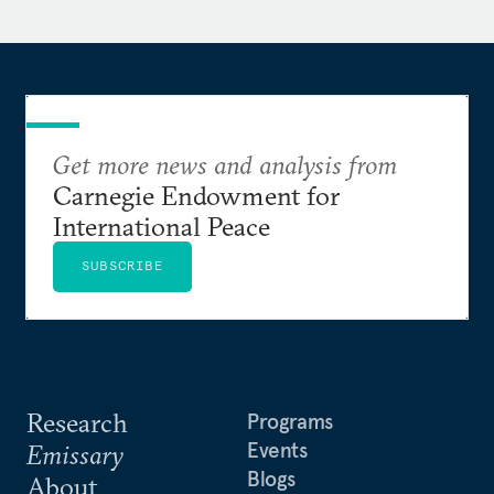
Get more news and analysis from
Carnegie Endowment for
International Peace
SUBSCRIBE
Research
Programs
Events
Emissary
Blogs
About