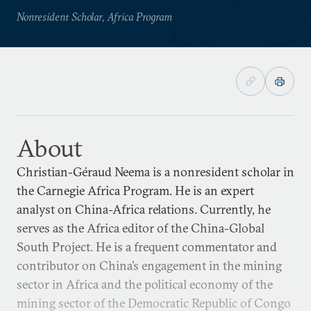
Nonresident Scholar, Africa Program
About
Christian-Géraud Neema is a nonresident scholar in
the Carnegie Africa Program. He is an expert
analyst on China-Africa relations. Currently, he
serves as the Africa editor of the China-Global
South Project. He is a frequent commentator and
contributor on China’s engagement in the mining
sector in Africa and the political economy of the
mining sector of the Democratic Republic of Congo