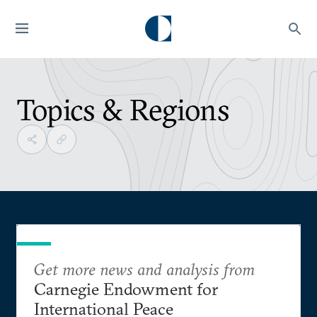
Topics & Regions
Get more news and analysis from
Carnegie Endowment for
International Peace