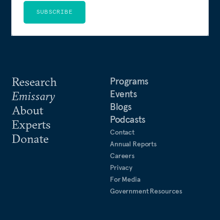
SUBSCRIBE
Research
Programs
Events
Emissary
Blogs
About
Podcasts
Experts
Contact
Donate
Annual Reports
Careers
Privacy
For Media
Government Resources