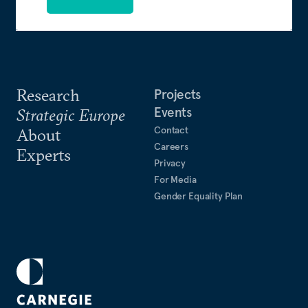
Research
Projects
Events
Strategic Europe
Contact
About
Careers
Experts
Privacy
For Media
Gender Equality Plan