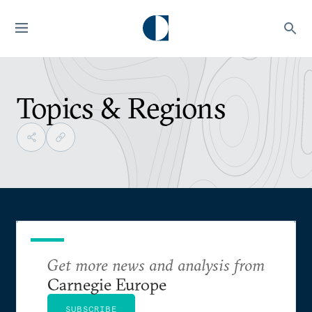
Topics & Regions
Get more news and analysis from
Carnegie Europe
SUBSCRIBE