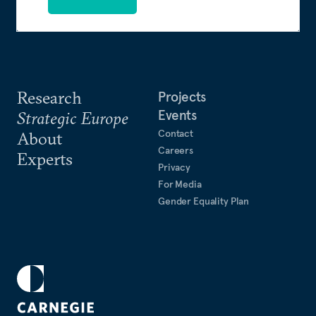
Research
Projects
Events
Strategic Europe
Contact
About
Careers
Experts
Privacy
For Media
Gender Equality Plan