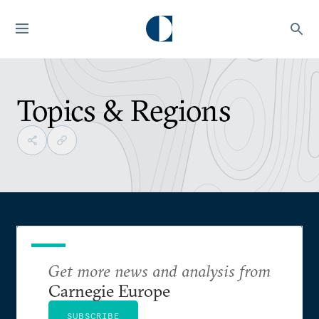
Topics & Regions
Get more news and analysis from
Carnegie Europe
SUBSCRIBE