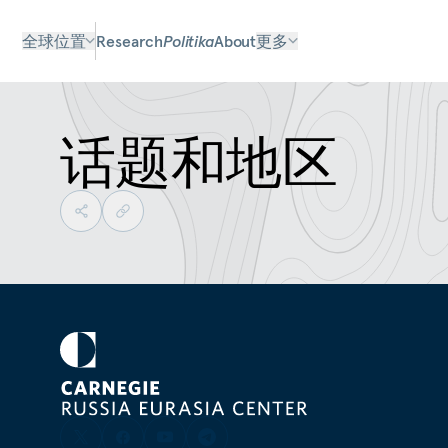
全球位置
Research
Politika
About
更多
话题和地区