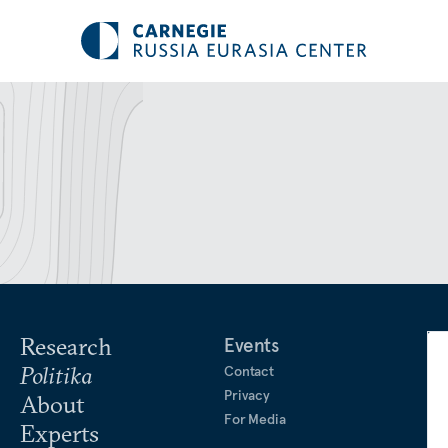
Research
Events
Politika
Contact
Privacy
About
For Media
Experts