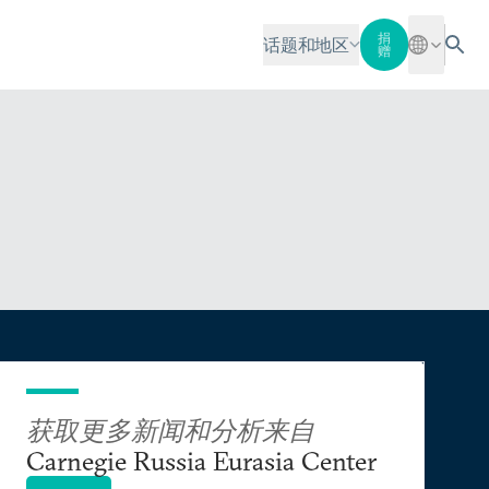
捐
话题和地区
赠
获取更多新闻和分析来自
Carnegie Russia Eurasia Center