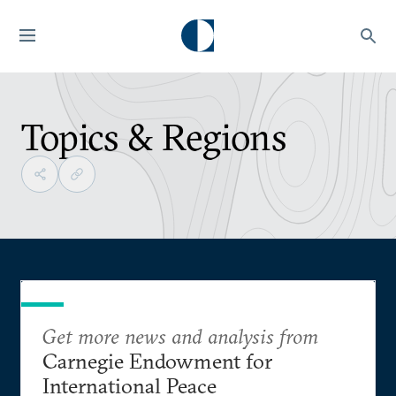
Topics & Regions
Get more news and analysis from
Carnegie Endowment for
International Peace