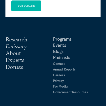
SUBSCRIBE
Research
Programs
Events
Emissary
Blogs
About
Podcasts
Experts
Contact
Donate
Annual Reports
Careers
Privacy
For Media
Government Resources