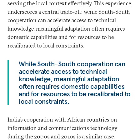
serving the local context effectively. This experience
underscores a central trade-off: while South-South
cooperation can accelerate access to technical
knowledge, meaningful adaptation often requires
domestic capabilities and for resources to be
recalibrated to local constraints.
While South-South cooperation can
accelerate access to technical
knowledge, meaningful adaptation
often requires domestic capabilities
and for resources to be recalibrated to
local constraints.
India’s cooperation with African countries on
information and communications technology
during the 2000s and 2010s is a similar case.