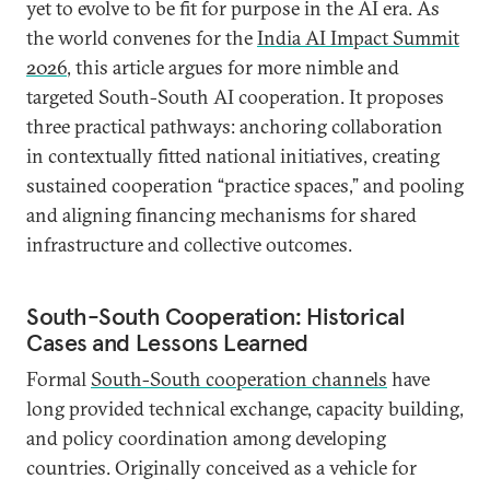
yet to evolve to be fit for purpose in the AI era. As
the world convenes for the
India AI Impact Summit
2026
, this article argues for more nimble and
targeted South-South AI cooperation. It proposes
three practical pathways: anchoring collaboration
in contextually fitted national initiatives, creating
sustained cooperation “practice spaces,” and pooling
and aligning financing mechanisms for shared
infrastructure and collective outcomes.
South-South Cooperation: Historical
Cases and Lessons Learned
Formal
South-South cooperation channels
have
long provided technical exchange, capacity building,
and policy coordination among developing
countries. Originally conceived as a vehicle for