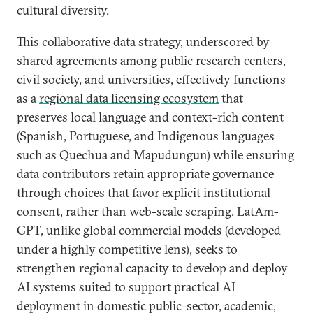
cultural diversity.
This collaborative data strategy, underscored by
shared agreements among public research centers,
civil society, and universities, effectively functions
as a
regional data licensing ecosystem
that
preserves local language and context-rich content
(Spanish, Portuguese, and Indigenous languages
such as Quechua and Mapudungun) while ensuring
data contributors retain appropriate governance
through choices that favor explicit institutional
consent, rather than web-scale scraping. LatAm-
GPT, unlike global commercial models (developed
under a highly competitive lens), seeks to
strengthen regional capacity to develop and deploy
AI systems suited to support practical AI
deployment in domestic public-sector, academic,