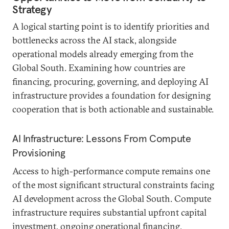
Strategy
A logical starting point is to identify priorities and
bottlenecks across the AI stack, alongside
operational models already emerging from the
Global South. Examining how countries are
financing, procuring, governing, and deploying AI
infrastructure provides a foundation for designing
cooperation that is both actionable and sustainable.
AI Infrastructure: Lessons From Compute
Provisioning
Access to high-performance compute remains one
of the most significant structural constraints facing
AI development across the Global South. Compute
infrastructure requires substantial upfront capital
investment, ongoing operational financing,