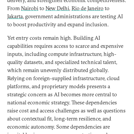
delivery, and strengthen economic competitiveness.
From
Nairobi
to
New Delhi
,
Rio de Janeiro
to
Jakarta
, government administrations are testing AI
to boost productivity and expand inclusion.
Yet entry costs remain high. Building AI
capabilities requires access to scarce and expensive
inputs, including compute infrastructure, high-
quality datasets, and specialized technical talent,
which remain unevenly distributed globally.
Relying on foreign-supplied infrastructure, cloud
platforms, and proprietary models presents a
strategic concern as AI becomes more central to
national economic strategy. These dependencies
raise cost and access challenges as well as questions
about contextual fit, long-term resilience, and
economic autonomy. Some dependencies are