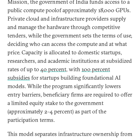
Mission, the government of India funds access to a
public compute poolof approximately 18,000 GPUs.
Private cloud and infrastructure providers supply
and manage the hardware through competitive
tenders, while the government sets the terms of use,
deciding who can access the compute and at what
price. Capacity is allocated to domestic startups,
researchers, and academic institutions at subsidized
rates of up to
40 percent,
with
100 percent
subsidies
for startups building foundational AI
models. While the program significantly lowers
entry barriers, beneficiary firms are required to offer
a limited equity stake to the government
(approximately 2–4 percent) as part of the
participation terms.
This model separates infrastructure ownership from