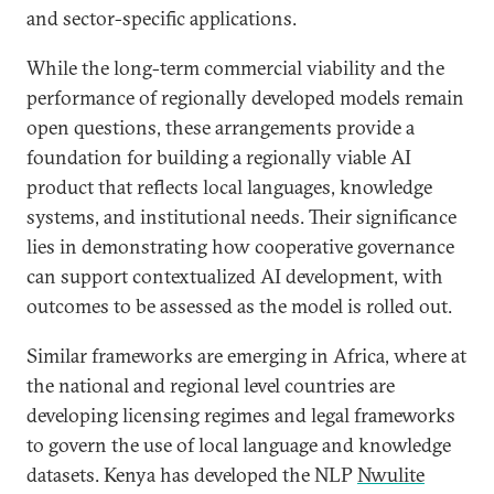
and sector-specific applications.
While the long-term commercial viability and the
performance of regionally developed models remain
open questions, these arrangements provide a
foundation for building a regionally viable AI
product that reflects local languages, knowledge
systems, and institutional needs. Their significance
lies in demonstrating how cooperative governance
can support contextualized AI development, with
outcomes to be assessed as the model is rolled out.
Similar frameworks are emerging in Africa, where at
the national and regional level countries are
developing licensing regimes and legal frameworks
to govern the use of local language and knowledge
datasets. Kenya has developed the NLP
Nwulite