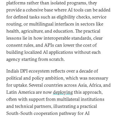
platforms rather than isolated programs, they
provide a cohesive base where AI tools can be added
for defined tasks such as eligibility checks, service
routing, or multilingual interfaces in sectors like
health, agriculture, and education. The practical
lessons lie in how interoperable standards, clear
consent rules, and APIs can lower the cost of
building localized AI applications without each
agency starting from scratch.
India’s DPI ecosystem reflects over a decade of
political and policy ambition, which was necessary
for uptake. Several countries across Asia, Africa, and
Latin America are now
deploying
this approach,
often with support from multilateral institutions
and technical partners, illustrating a practical
South-South cooperation pathway for AI