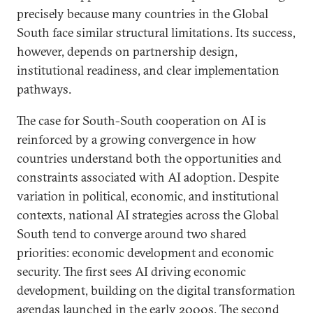
precisely because many countries in the Global
South face similar structural limitations. Its success,
however, depends on partnership design,
institutional readiness, and clear implementation
pathways.
The case for South-South cooperation on AI is
reinforced by a growing convergence in how
countries understand both the opportunities and
constraints associated with AI adoption. Despite
variation in political, economic, and institutional
contexts, national AI strategies across the Global
South tend to converge around two shared
priorities: economic development and economic
security. The first sees AI driving economic
development, building on the digital transformation
agendas launched in the
early 2000
s. The second