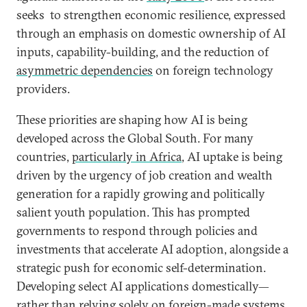
seeks to strengthen economic resilience, expressed
through an emphasis on domestic ownership of AI
inputs, capability-building, and the reduction of
asymmetric dependencies
on foreign technology
providers.
These priorities are shaping how AI is being
developed across the Global South. For many
countries,
particularly in Africa
, AI uptake is being
driven by the urgency of job creation and wealth
generation for a rapidly growing and politically
salient youth population. This has prompted
governments to respond through policies and
investments that accelerate AI adoption, alongside a
strategic push for economic self-determination.
Developing select AI applications domestically—
rather than relying solely on foreign-made systems