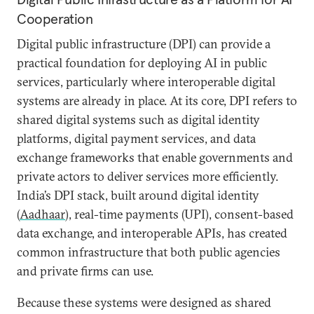
Cooperation
Digital public infrastructure (DPI) can provide a
practical foundation for deploying AI in public
services, particularly where interoperable digital
systems are already in place. At its core, DPI refers to
shared digital systems such as digital identity
platforms, digital payment services, and data
exchange frameworks that enable governments and
private actors to deliver services more efficiently.
India’s DPI stack, built around digital identity
(
Aadhaar
), real-time payments (UPI), consent-based
data exchange, and interoperable APIs, has created
common infrastructure that both public agencies
and private firms can use.
Because these systems were designed as shared