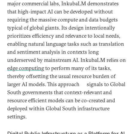
major commercial labs, InkubaLM demonstrates
that high-impact AI can be developed without
requiring the massive compute and data budgets
typical of global giants. Its design intentionally
prioritizes efficiency and relevance to local needs,
enabling natural language tasks such as translation
and sentiment analysis in contexts long
underserved by mainstream AI. InkubaLM relies on
edge computing
to perform many of its tasks,
thereby offsetting the usual resource burden of
larger AI models. This approach signals to Global
South governments that context-relevant and
resource efficient models can be co-created and
deployed within Global South infrastructure
settings.
Digital Public Infrastructure as a Platform for AI