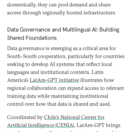
domestically, they can pool demand and share
access through regionally hosted infrastructure.
Data Governance and Multilingual AI: Building
Shared Foundations
Data governance is emerging as a critical area for
South-South cooperation, particularly for countries
seeking to develop AI systems that reflect local
languages and institutional contexts. Latin
America’s
LatAm-GPT initiative
illustrates how
regional collaboration can expand access to relevant
training data while maintaining institutional
control over how that data is shared and used.
Coordinated by
Chile’s National Center for
Artificial Intelligence (CENIA)
, LatAm-GPT brings