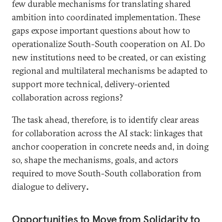
few durable mechanisms for translating shared
ambition into coordinated implementation. These
gaps expose important questions about how to
operationalize South-South cooperation on AI. Do
new institutions need to be created, or can existing
regional and multilateral mechanisms be adapted to
support more technical, delivery-oriented
collaboration across regions?
The task ahead, therefore, is to identify clear areas
for collaboration across the AI stack: linkages that
anchor cooperation in concrete needs and, in doing
so, shape the mechanisms, goals, and actors
required to move South-South collaboration from
dialogue to delivery
.
Opportunities to Move from Solidarity to