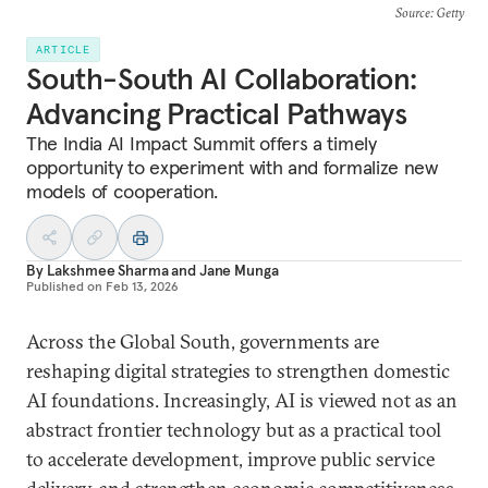
Source
: Getty
ARTICLE
South-South AI Collaboration:
Advancing Practical Pathways
The India AI Impact Summit offers a timely
opportunity to experiment with and formalize new
models of cooperation.
By
Lakshmee Sharma
and
Jane Munga
Published on
Feb 13, 2026
Across the Global South, governments are
reshaping digital strategies to strengthen domestic
AI foundations. Increasingly, AI is viewed not as an
abstract frontier technology but as a practical tool
to accelerate development, improve public service