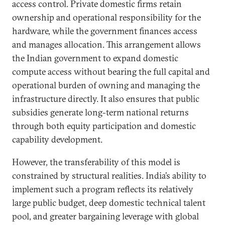
access control. Private domestic firms retain
ownership and operational responsibility for the
hardware, while the government finances access
and manages allocation. This arrangement allows
the Indian government to expand domestic
compute access without bearing the full capital and
operational burden of owning and managing the
infrastructure directly. It also ensures that public
subsidies generate long-term national returns
through both equity participation and domestic
capability development.
However, the transferability of this model is
constrained by structural realities. India’s ability to
implement such a program reflects its relatively
large public budget, deep domestic technical talent
pool, and greater bargaining leverage with global