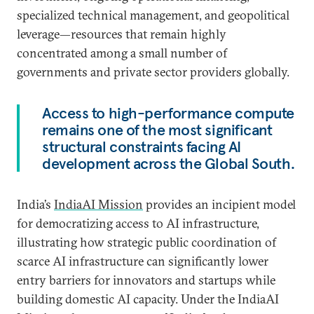
specialized technical management, and geopolitical
leverage—resources that remain highly
concentrated among a small number of
governments and private sector providers globally.
Access to high-performance compute
remains one of the most significant
structural constraints facing AI
development across the Global South.
India’s
IndiaAI Mission
provides an incipient model
for democratizing access to AI infrastructure,
illustrating how strategic public coordination of
scarce AI infrastructure can significantly lower
entry barriers for innovators and startups while
building domestic AI capacity. Under the IndiaAI