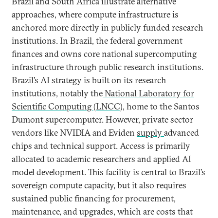
Brazil and South Africa illustrate alternative
approaches, where compute infrastructure is
anchored more directly in publicly funded research
institutions. In Brazil, the federal government
finances and owns core national supercomputing
infrastructure through public research institutions.
Brazil’s AI strategy is built on its research
institutions, notably the
National Laboratory for
Scientific Computing (LNCC),
home to the Santos
Dumont supercomputer. However, private sector
vendors like NVIDIA and Eviden
supply
advanced
chips and technical support. Access is primarily
allocated to academic researchers and applied AI
model development. This facility is central to Brazil’s
sovereign compute capacity, but it also requires
sustained public financing for procurement,
maintenance, and upgrades, which are costs that