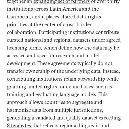
together an
expanding set of partners
of over thirty
institutions across Latin America and the
Caribbean, and it places shared data-rights
priorities at the center of cross-border
collaboration. Participating institutions contribute
curated national and regional datasets under agreed
licensing terms, which define how the data may be
accessed and used for research and model
development. These agreements typically do not
transfer ownership of the underlying data. Instead,
contributing institutions retain stewardship while
granting limited rights for defined uses, such as
training and evaluating language models. This
approach allows countries to aggregate and
harmonize data from multiple jurisdictions,
generating a validated and quality dataset
exceeding
8 terabytes
that reflects regional linguistic and