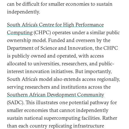
can be difficult for smaller economies to sustain
independently.
South Africa’s Centre for High Performance
Computing
(CHPC) operates under a similar public
ownership model. Funded and overseen by the
Department of Science and Innovation, the CHPC
is publicly owned and operated, with access
allocated to universities, researchers, and public-
interest innovation initiatives. But importantly,
South Africa’s model also extends access regionally,
serving researchers and institutions across the
Southern African Development Community
(SADC). This illustrates one potential pathway for
smaller economies that cannot independently
sustain national supercomputing facilities. Rather
than each country replicating infrastructure