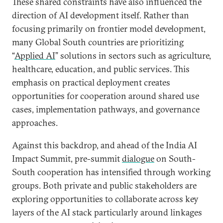
These shared constraints have also influenced the
direction of AI development itself. Rather than
focusing primarily on frontier model development,
many Global South countries are prioritizing
“
Applied AI
” solutions in sectors such as agriculture,
healthcare, education, and public services. This
emphasis on practical deployment creates
opportunities for cooperation around shared use
cases, implementation pathways, and governance
approaches.
Against this backdrop, and ahead of the India AI
Impact Summit, pre-summit
dialogue
on South-
South cooperation has intensified through working
groups. Both private and public stakeholders are
exploring opportunities to collaborate across key
layers of the AI stack particularly around linkages