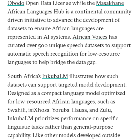
Obodo
Open Data License while the
Masakhane
African Languages Hub
is a continental community
driven initiative to advance the development of
datasets to ensure African languages are
represented in AI systems.
African Voices
has
curated over 500 unique speech datasets to support
automatic speech recognition for low-resource
languages to help bridge the data gap.
South Africa’s
InkubaLM
illustrates how such
datasets can support targeted model development.
Designed as a compact language model optimized
for low-resourced African languages, such as
Swahili, isiXhosa, Yoruba, Hausa, and Zulu,
InkubaLM prioritizes performance on specific
linguistic tasks rather than general-purpose
capability. Like other models developed outside