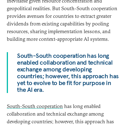
inevitable given resource concentration and
geopolitical realities. But South-South cooperation
provides avenues for countries to extract greater
dividends from existing capabilities by pooling
resources, sharing implementation lessons, and
building more context-appropriate AI systems.
South-South cooperation has long
enabled collaboration and technical
exchange among developing
countries; however, this approach has
yet to evolve to be fit for purpose in
the AI era.
South-South cooperation
has long enabled
collaboration and technical exchange among
developing countries; however, this approach has