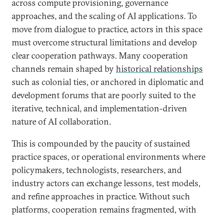
across compute provisioning, governance
approaches, and the scaling of AI applications. To
move from dialogue to practice, actors in this space
must overcome structural limitations and develop
clear cooperation pathways. Many cooperation
channels remain shaped by
historical relationships
such as colonial ties, or anchored in diplomatic and
development forums that are poorly suited to the
iterative, technical, and implementation-driven
nature of AI collaboration.
This is compounded by the paucity of sustained
practice spaces, or operational environments where
policymakers, technologists, researchers, and
industry actors can exchange lessons, test models,
and refine approaches in practice. Without such
platforms, cooperation remains fragmented, with