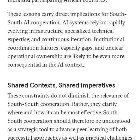
These lessons carry direct implications for South-
South AI cooperation. AI systems rely on rapidly
evolving infrastructure, specialized technical
expertise, and continuous iteration. Institutional
coordination failures, capacity gaps, and unclear
operational ownership are likely to be even more
consequential in the AI context.
Shared Contexts, Shared Imperatives
These constraints do not diminish the relevance of
South-South cooperation. Rather, they clarify
where and how it can be most effective. South-
South cooperation should therefore be understood
as a strategic tool to advance peer learning of both
successful approaches as well as practical challenges