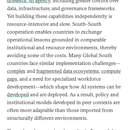
domestic AI agency,
including greater control over
data, infrastructure, and governance frameworks.
Yet building these capabilities independently is
resource-intensive and slow. South-South
cooperation enables countries to exchange
operational lessons grounded in comparable
institutional and resource environments, thereby
avoiding some of the costs. Many Global South
countries face similar implementation challenges—
complex
and
fragmented data ecosystems
,
compute
gaps
, and a need for specialized workforce
development—which shape how AI systems can be
developed
and are deployed. As a result, policy and
institutional models developed in peer contexts are
often more adaptable than those imported from
structurally different environments.