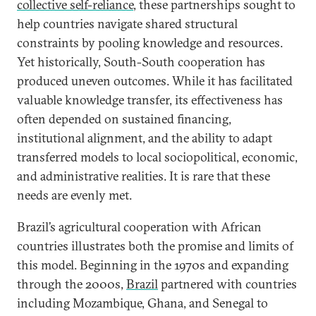
collective self-reliance
, these partnerships sought to
help countries navigate shared structural
constraints by pooling knowledge and resources.
Yet historically, South-South cooperation has
produced uneven outcomes. While it has facilitated
valuable knowledge transfer, its effectiveness has
often depended on sustained financing,
institutional alignment, and the ability to adapt
transferred models to local sociopolitical, economic,
and administrative realities. It is rare that these
needs are evenly met.
Brazil’s agricultural cooperation with African
countries illustrates both the promise and limits of
this model. Beginning in the 1970s and expanding
through the 2000s,
Brazil
partnered with countries
including Mozambique, Ghana, and Senegal to