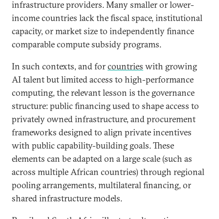
infrastructure providers. Many smaller or lower-
income countries lack the fiscal space, institutional
capacity, or market size to independently finance
comparable compute subsidy programs.
In such contexts, and for
countries
with growing
AI talent but limited access to high-performance
computing, the relevant lesson is the governance
structure: public financing used to shape access to
privately owned infrastructure, and procurement
frameworks designed to align private incentives
with public capability-building goals. These
elements can be adapted on a large scale (such as
across multiple African countries) through regional
pooling arrangements, multilateral financing, or
shared infrastructure models.