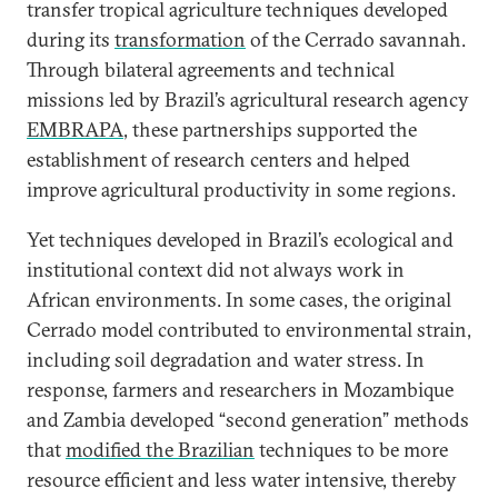
transfer tropical agriculture techniques developed
during its
transformation
of the Cerrado savannah.
Through bilateral agreements and technical
missions led by Brazil’s agricultural research agency
EMBRAPA
, these partnerships supported the
establishment of research centers and helped
improve agricultural productivity in some regions.
Yet techniques developed in Brazil’s ecological and
institutional context did not always work in
African environments. In some cases, the original
Cerrado model contributed to environmental strain,
including soil degradation and water stress. In
response, farmers and researchers in Mozambique
and Zambia developed “second generation” methods
that
modified the Brazilian
techniques to be more
resource efficient and less water intensive, thereby