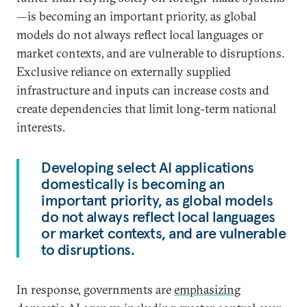
—is becoming an important priority, as global
models do not always reflect local languages or
market contexts, and are vulnerable to disruptions.
Exclusive reliance on externally supplied
infrastructure and inputs can increase costs and
create dependencies that limit long-term national
interests.
Developing select AI applications
domestically is becoming an
important priority, as global models
do not always reflect local languages
or market contexts, and are vulnerable
to disruptions.
In response, governments are
emphasizing