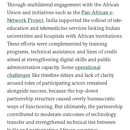
Through multilateral engagement with the African
Union and initiatives such as the
Pan-African e-
Network Project,
India supported the rollout of tele-
education and telemedicine services linking Indian
universities and hospitals with African institutions.
These efforts were complemented by training
programs, technical assistance, and lines of credit
aimed at strengthening digital skills and public
administration capacity. Some
operational
challenges
like timeline delays and lack of clarity
around roles of participating actors remained
alongside success, because the top-down
partnership structure caused overly bureaucratic
ways of functioning. But ultimately, the partnership
contributed to moderate outcomes of technology
transfer and strengthened technical ties between
India and participating African countries.