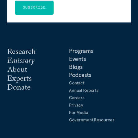
SUBSCRIBE
Research
Programs
Events
Emissary
Blogs
About
Podcasts
Experts
Contact
Donate
Annual Reports
Careers
Privacy
For Media
Government Resources