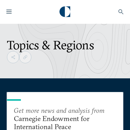
Topics & Regions
Get more news and analysis from
Carnegie Endowment for
International Peace