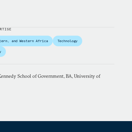
RTISE
tern, and Western Africa
Technology
y
ennedy School of Government, BA, University of