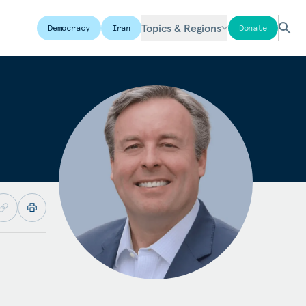
Topics & Regions
Democracy
Iran
Donate