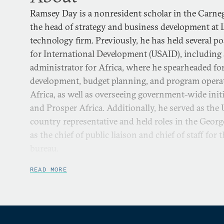
Ramsey Day is a nonresident scholar in the Carneg
the head of strategy and business development at
technology firm. Previously, he has held several po
for International Development (USAID), including s
administrator for Africa, where he spearheaded for
development, budget planning, and program opera
Africa, as well as overseeing government-wide init
and Prosper Africa. Additionally, he served as t
country representative and held roles in the Geor
as the chief of public liaison and chief of staff for
bureau.
Prior to joining USAID, Ramsey was the Senior Dir
READ MORE
Global Impact at the International Republican Inst
planning initiatives to advance democracy and fr
also served as IRI’s Country Director in Amman, J