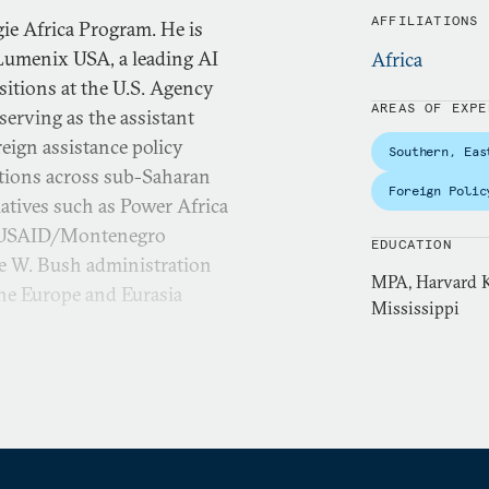
AFFILIATIONS
ie Africa Program. He is
 Lumenix USA, a leading AI
Africa
sitions at the U.S. Agency
AREAS OF EXPE
erving as the assistant
eign assistance policy
Southern, Eas
tions across sub-Saharan
Foreign Polic
iatives such as Power Africa
he USAID/Montenegro
EDUCATION
ge W. Bush administration
MPA, Harvard K
 the Europe and Eurasia
Mississippi
ector for the Center for
itute (IRI) designing and
eedom around the world. He
ordan from 2014 to 2017.