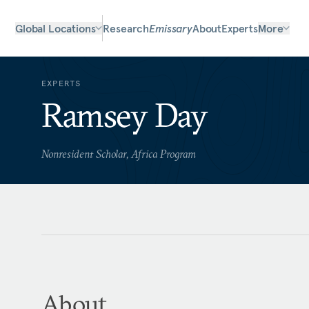
Global Locations
Research
Emissary
About
Experts
More
EXPERTS
Ramsey Day
Nonresident Scholar, Africa Program
About