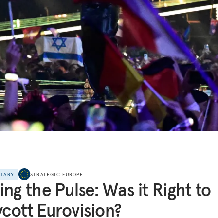
NTARY
STRATEGIC EUROPE
ing the Pulse: Was it Right to
cott Eurovision?