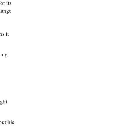
or its
hange
ns it
sing
ight
put his