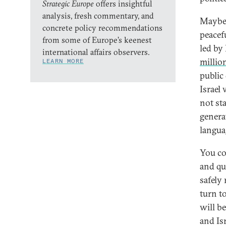
Strategic Europe
offers insightful
analysis, fresh commentary, and
Maybe 
concrete policy recommendations
peacef
from some of Europe’s keenest
led by
international affairs observers.
millio
LEARN MORE
public
Israel 
not st
generat
langua
You co
and quo
safely
turn t
will b
and Is