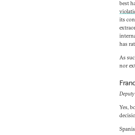
best ha
violat
its co
extrao
intern
has rat
As such
nor ex
Fran
Deputy 
Yes, b
decisi
Spanis