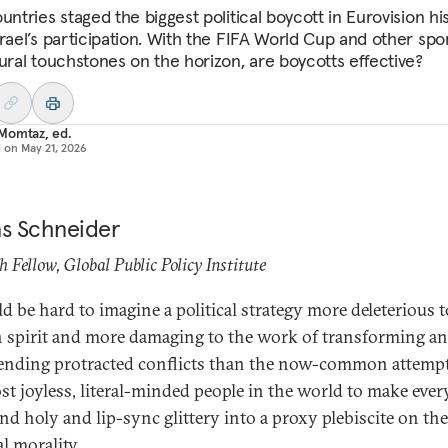
untries staged the biggest political boycott in Eurovision hi
srael’s participation. With the FIFA World Cup and other spo
tural touchstones on the horizon, are boycotts effective?
Momtaz, ed.
d on
May 21, 2026
as Schneider
h Fellow, Global Public Policy Institute
ld be hard to imagine a political strategy more deleterious t
spirit and more damaging to the work of transforming a
ending protracted conflicts than the now-common attemp
st joyless, literal-minded people in the world to make eve
nd holy and lip-sync glittery into a proxy plebiscite on the
al morality.