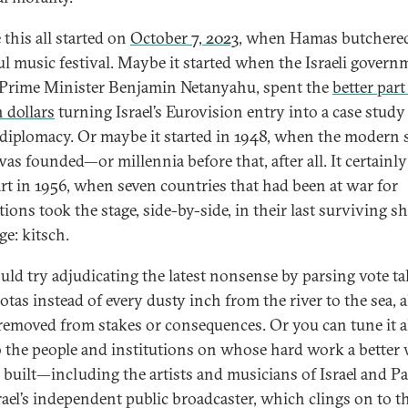
this all started on
October 7, 2023
, when Hamas butchere
ul music festival. Maybe it started when the Israeli govern
 Prime Minister Benjamin Netanyahu, spent the
better part
n dollars
turning Israel’s Eurovision entry into a case study
 diplomacy. Or maybe it started in 1948, when the modern s
was founded—or millennia before that, after all. It certainly
art in 1956, when seven countries that had been at war for
ions took the stage, side-by-side, in their last surviving s
ge: kitsch.
uld try adjudicating the latest nonsense by parsing vote tal
tas instead of every dusty inch from the river to the sea, a
 removed from stakes or consequences. Or you can tune it al
o the people and institutions on whose hard work a better
e built—including the artists and musicians of Israel and Pa
rael’s independent public broadcaster, which clings on to t