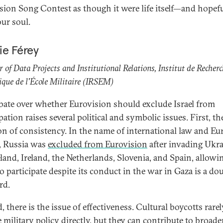
sion Song Contest as though it were life itself—and hopef
our soul.
ie Férey
r of Data Projects and Institutional Relations, Institut de Recher
ique de l'École Militaire (IRSEM)
bate over whether Eurovision should exclude Israel from
pation raises several political and symbolic issues. First, the
on of consistency. In the name of international law and E
, Russia was
excluded from Eurovision
after invading Ukra
eland, Ireland, the Netherlands, Slovenia, and Spain, allowi
to participate despite its conduct in the war in Gaza is a do
rd.
 there is the issue of effectiveness. Cultural boycotts rarel
 military policy directly, but they can contribute to broade