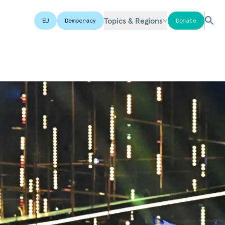
Topics & Regions
EU
Democracy
Donate