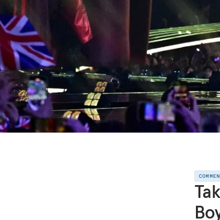
COMME
Tak
Boy