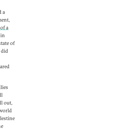
d a
ment,
 of a
 in
tate of
 did
hared
lies
ll
l out,
 world
lestine
he