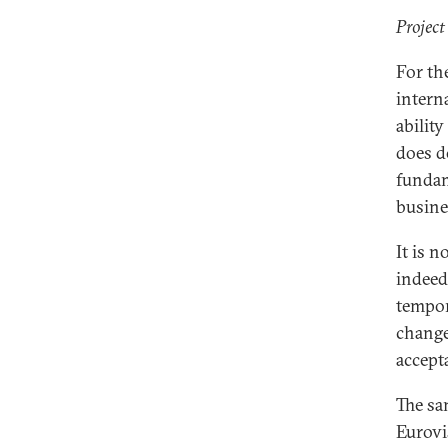
Project
For th
intern
ability
does do
fundam
busine
It is 
indeed 
tempor
change
accepta
The sa
Eurovi