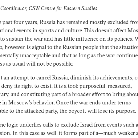
 Coordinator, OSW Centre for Eastern Studies
e past four years, Russia has remained mostly excluded fr
ational events in sports and culture. This doesn’t affect Mo
 to sustain the war and has little influence on its policies. 
, however, is signal to the Russian people that the situatio
entally unacceptable and that as long as the war continue
ss as usual will not be possible.
not an attempt to cancel Russia, diminish its achievements, o
deny its right to exist. It is a tool: purposeful, measured,
ary, and constituting part of a broader effort to bring abou
 in Moscow’s behavior. Once the war ends under terms
ble to the attacked party, the boycott will lose its purpose.
me logic underlies calls to exclude Israel from events such 
sion. In this case as well, it forms part of a—much weaker 