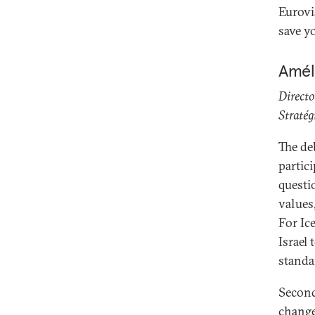
Eurovi
save y
Amél
Directo
Stratég
The de
partici
questi
values
For Ic
Israel 
standa
Second,
change