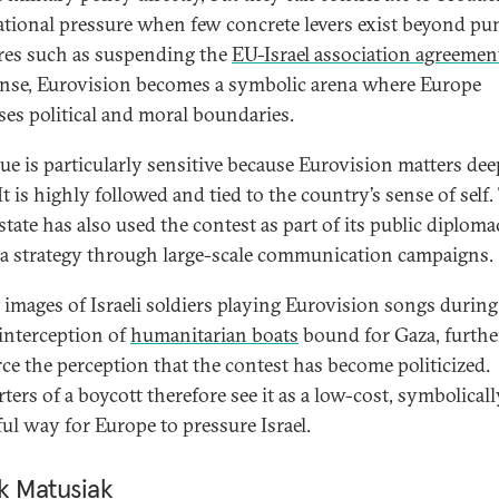
ational pressure when few concrete levers exist beyond pun
es such as suspending the
EU-Israel association agreemen
ense, Eurovision becomes a symbolic arena where Europe
ses political and moral boundaries.
sue is particularly sensitive because Eurovision matters dee
 It is highly followed and tied to the country’s sense of self.
 state has also used the contest as part of its public diplom
a strategy through large-scale communication campaigns.
 images of Israeli soldiers playing Eurovision songs during 
 interception of
humanitarian boats
bound for Gaza, furthe
rce the perception that the contest has become politicized.
ters of a boycott therefore see it as a low-cost, symbolicall
ul way for Europe to pressure Israel.
k Matusiak