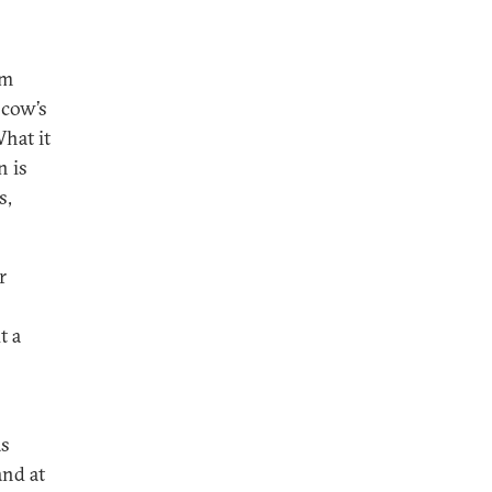
om
scow’s
What it
n is
s,
r
t a
as
and at