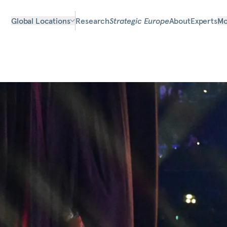
Global Locations
Research
Strategic Europe
About
Experts
Mo