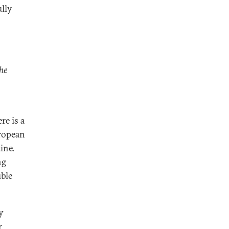
ully
che
re is a
uropean
ine.
ng
uble
y
r