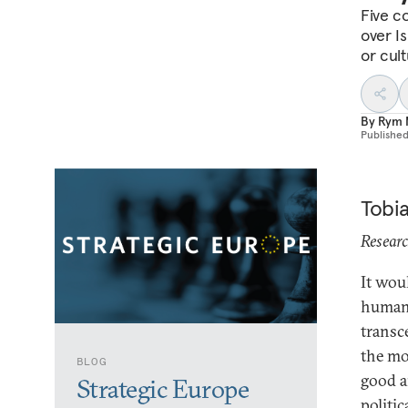
Five co
over I
or cul
By
Rym 
Publishe
Tobi
Researc
It wou
human 
transc
the mo
BLOG
good a
Strategic Europe
politic