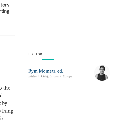
story
rting
EDITOR
Rym Momtaz, ed.
Editor in Chief, Strategic Europe
o the
nd
t by
rything
ir