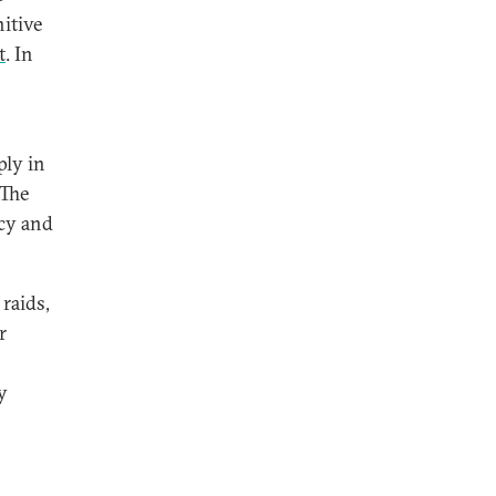
itive
t
. In
ply in
 The
acy and
raids,
r
y