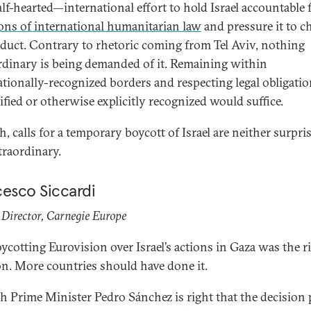
lf-hearted—international effort to hold Israel accountable f
ions of international humanitarian law
and pressure it to c
nduct. Contrary to rhetoric coming from Tel Aviv, nothing
rdinary is being demanded of it. Remaining within
ationally-recognized borders and respecting legal obligatio
ified or otherwise explicitly recognized would suffice.
, calls for a temporary boycott of Israel are neither surpri
traordinary.
cesco Siccardi
Director, Carnegie Europe
oycotting Eurovision over Israel’s actions in Gaza was the r
on. More countries should have done it.
h Prime Minister Pedro Sánchez is right that the decision 