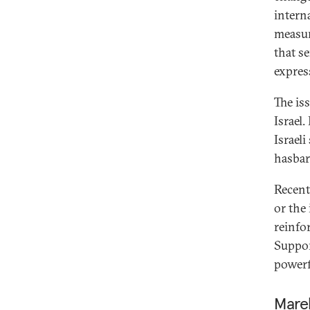
intern
measur
that s
expres
The is
Israel.
Israeli
hasbar
Recent
or the
reinfo
Suppor
powerf
Mare