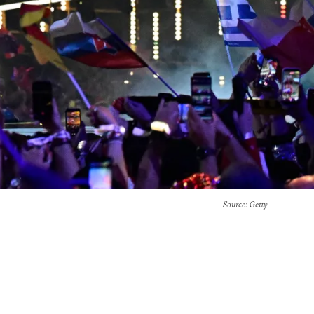
Source
: Getty