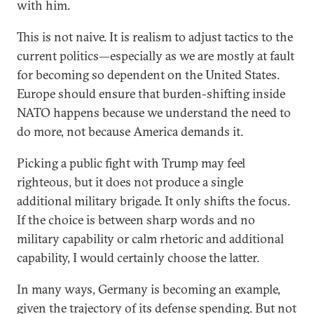
with him.
This is not naive. It is realism to adjust tactics to the
current politics—especially as we are mostly at fault
for becoming so dependent on the United States.
Europe should ensure that burden-shifting inside
NATO happens because we understand the need to
do more, not because America demands it.
Picking a public fight with Trump may feel
righteous, but it does not produce a single
additional military brigade. It only shifts the focus.
If the choice is between sharp words and no
military capability or calm rhetoric and additional
capability, I would certainly choose the latter.
In many ways, Germany is becoming an example,
given the trajectory of its defense spending. But not