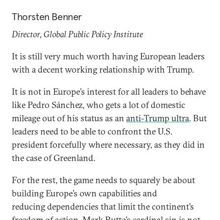
Thorsten Benner
Director, Global Public Policy Institute
It is still very much worth having European leaders
with a decent working relationship with Trump.
It is not in Europe’s interest for all leaders to behave
like Pedro Sánchez, who gets a lot of domestic
mileage out of his status as an
anti-Trump ultra
. But
leaders need to be able to confront the U.S.
president forcefully where necessary, as they did in
the case of Greenland.
For the rest, the game needs to squarely be about
building Europe’s own capabilities and
reducing dependencies that limit the continent’s
freedom of action. Mark Rutte’s cardinal sin is not