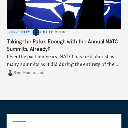
COMMENTARY
STRATEGIC EUROPE
Taking the Pulse: Enough with the Annual NATO
Summits, Already?
Over the past ten years, NATO has held almost as
many summits as it did during the entirety of the
Cold War. Are they still useful, or is it time to stop
Rym Momtaz, ed.
holding annual meetings?