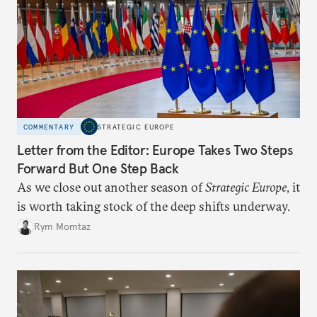
COMMENTARY
STRATEGIC EUROPE
Letter from the Editor: Europe Takes Two Steps
Forward But One Step Back
As we close out another season of
Strategic Europe
, it
is worth taking stock of the deep shifts underway.
Rym Momtaz