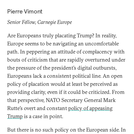
Pierre Vimont
Senior Fellow, Carnegie Europe
Are Europeans truly placating Trump? In reality,
Europe seems to be navigating an uncomfortable
path. In peppering an attitude of complacency with
bouts of criticism that are rapidly overturned under
the pressure of the president’s digital outbursts,
Europeans lack a consistent political line. An open
policy of placation would at least be perceived as
providing clarity, even if it could be criticized. From
that perspective, NATO Secretary General Mark
Rutte’s overt and constant
policy of appeasing
Trump
is a case in point.
But there is no such policy on the European side. In