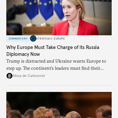
COMMENTARY
STRATEGIC EUROPE
Why Europe Must Take Charge of its Russia
Diplomacy Now
Trump is distracted and Ukraine wants Europe to
step up. The continent’s leaders must find their
voice and assert it in talks with Russia.
Alissa de Carbonnel