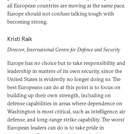
all European countries are moving at the same pace.
Europe should not confuse talking tough with
becoming strong.
Kristi Raik
Director, International Centre for Defence and Security
Europe has no choice but to take responsibility and
leadership in matters of its own security, since the
United States is evidently no longer doing so. The
best Europeans can do at this point is to focus on
building up their own strength, including on
defense capabilities in areas where dependence on
Washington is most critical, such as intelligence, air
defense, and long-range strike capability. The worst
European leaders can do is to take pride in