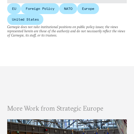
EU
Foreign Policy
NATO
Europe
United States
Carnegie does not take institutional positions on public policy issues; the views
represented herein are those of the author(s) and do not necessarily reflect the views
of Carnegie, its staff, or its trustees.
More Work from Strategic Europe