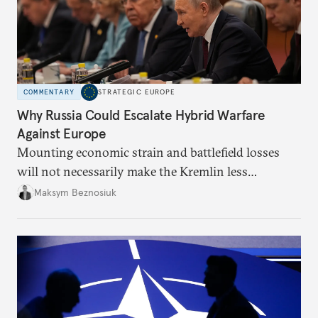
COMMENTARY
STRATEGIC EUROPE
Why Russia Could Escalate Hybrid Warfare
Against Europe
Mounting economic strain and battlefield losses
will not necessarily make the Kremlin less
dangerous. They could instead push Moscow
Maksym Beznosiuk
toward a more aggressive hybrid campaign designed
to test NATO’s Eastern flank, exploit allied
hesitation, and fracture European resolve.