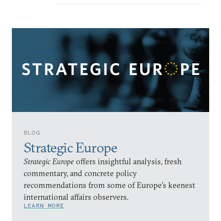
BLOG
Strategic Europe
Strategic Europe
offers insightful analysis, fresh
commentary, and concrete policy
recommendations from some of Europe’s keenest
international affairs observers.
LEARN MORE