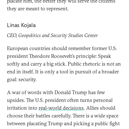
placate him, the better they will serve the citizens
they are meant to represent.
Linas Kojala
CEO, Geopolitics and Security Studies Center
European countries should remember former U.S.
president Theodore Roosevelt’s principle: Speak
softly and carry a big stick. Public rhetoric is not an
end in itself. It is only a tool in pursuit of a broader
goal: security.
A war of words with Donald Trump has few
upsides. The U.S. president often turns personal
irritation into
real-world decisions
. Allies should
choose their battles carefully. There is a wide space
between placating Trump and picking a public fight