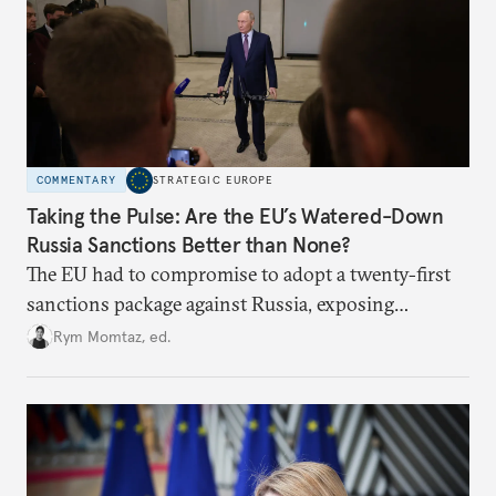
COMMENTARY
STRATEGIC EUROPE
Taking the Pulse: Are the EU’s Watered-Down
Russia Sanctions Better than None?
The EU had to compromise to adopt a twenty-first
sanctions package against Russia, exposing
growing cracks in the union’s resolve. Is this latest,
Rym Momtaz, ed.
weaker round worth it to keep pressure on
Moscow?