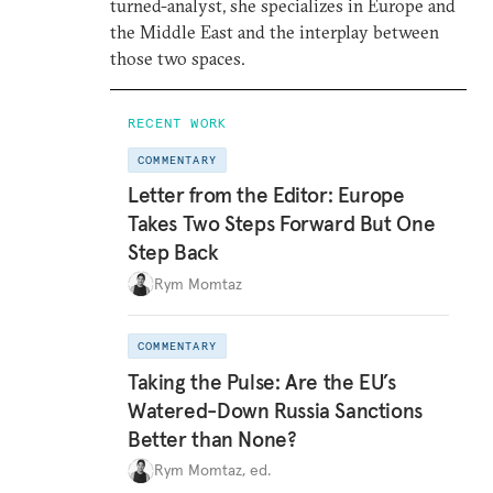
turned-analyst, she specializes in Europe and
the Middle East and the interplay between
those two spaces.
RECENT WORK
COMMENTARY
Letter from the Editor: Europe
Takes Two Steps Forward But One
Step Back
Rym Momtaz
COMMENTARY
Taking the Pulse: Are the EU’s
Watered-Down Russia Sanctions
Better than None?
Rym Momtaz, ed.