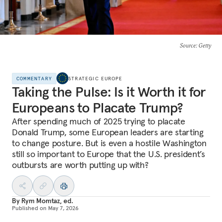
Source
: Getty
COMMENTARY
STRATEGIC EUROPE
Taking the Pulse: Is it Worth it for
Europeans to Placate Trump?
After spending much of 2025 trying to placate
Donald Trump, some European leaders are starting
to change posture. But is even a hostile Washington
still so important to Europe that the U.S. president’s
outbursts are worth putting up with?
By
Rym Momtaz, ed.
Published on
May 7, 2026