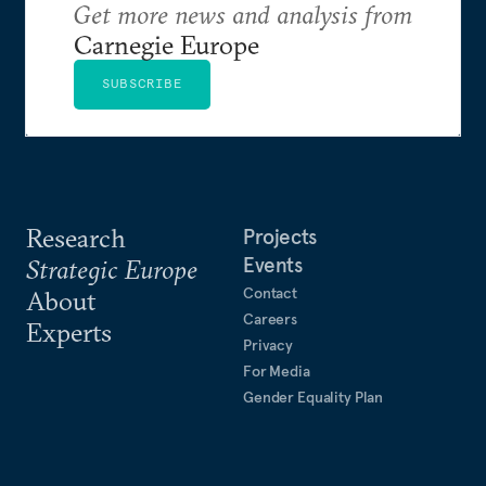
Get more news and analysis from
Carnegie Europe
SUBSCRIBE
Research
Projects
Events
Strategic Europe
Contact
About
Careers
Experts
Privacy
For Media
Gender Equality Plan