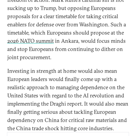
sucking up to Trump, but opposing Europeans
proposals for a clear timetable for taking critical
enablers for defense over from Washington. Such a
timetable, which Europeans should propose at the
2026 NATO summit
in Ankara, would focus minds
and stop Europeans from continuing to dither on
joint procurement.
Investing in strength at home would also mean
European leaders would finally come up with a
realistic approach to managing dependence on the
United States with regard to the AI revolution and
implementing the Draghi report. It would also mean
finally getting serious about tackling European
dependency on China for critical raw materials and
the China trade shock hitting core industries.