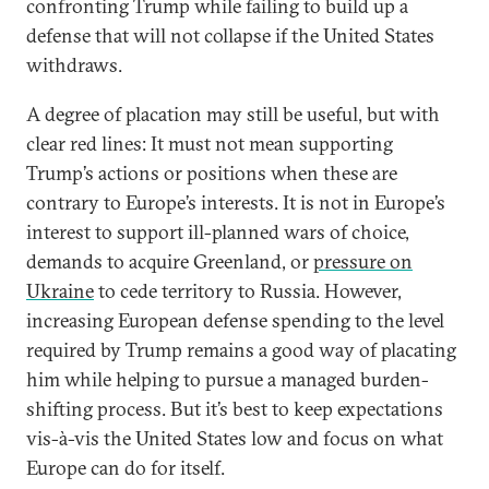
confronting Trump while failing to build up a
defense that will not collapse if the United States
withdraws.
A degree of placation may still be useful, but with
clear red lines: It must not mean supporting
Trump’s actions or positions when these are
contrary to Europe’s interests. It is not in Europe’s
interest to support ill-planned wars of choice,
demands to acquire Greenland, or
pressure on
Ukraine
to cede territory to Russia. However,
increasing European defense spending to the level
required by Trump remains a good way of placating
him while helping to pursue a managed burden-
shifting process. But it’s best to keep expectations
vis-à-vis the United States low and focus on what
Europe can do for itself.