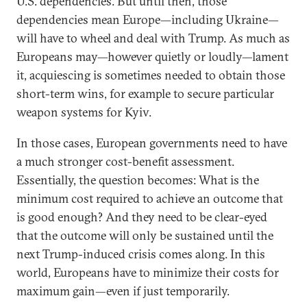
U.S. dependencies. But until then, those
dependencies mean Europe—including Ukraine—
will have to wheel and deal with Trump. As much as
Europeans may—however quietly or loudly—lament
it, acquiescing is sometimes needed to obtain those
short-term wins, for example to secure particular
weapon systems for Kyiv.
In those cases, European governments need to have
a much stronger cost-benefit assessment.
Essentially, the question becomes: What is the
minimum cost required to achieve an outcome that
is good enough? And they need to be clear-eyed
that the outcome will only be sustained until the
next Trump-induced crisis comes along. In this
world, Europeans have to minimize their costs for
maximum gain—even if just temporarily.