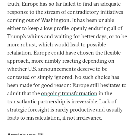
truth, Europe has so far failed to find an adequate
response to the stream of contradictory initiatives
coming out of Washington. It has been unable
either to keep a low profile, openly enduring all of
Trump’s whims and waiting for better days, or to be
more robust, which would lead to possible
retaliation. Europe could have chosen the flexible
approach, more nimbly reacting depending on
whether U.S. announcements deserve to be
contested or simply ignored. No such choice has
been made for good reason: Europe still hesitates to
admit that the
ongoing transformation
in the
transatlantic partnership is irreversible. Lack of
strategic foresight is rarely productive and usually
leads to miscalculation, if not irrelevance.