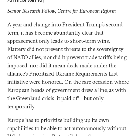
Armida van Rij
Senior Research Fellow, Centre for European Reform
A year and change into President Trump’s second
term, it has become abundantly clear that
appeasement only leads to short-term wins.
Flattery did not prevent threats to the sovereignty
of NATO allies, nor did it prevent trade tariffs being
imposed, nor did it mean deals made under the
alliance’s Prioritized Ukraine Requirements List
initiative were honored. On the rare occasion where
European heads of government drew a line, as with
the Greenland crisis, it paid off—but only
temporarily.
Europe has to prioritize building up its own
capabilities to be able to act autonomously without