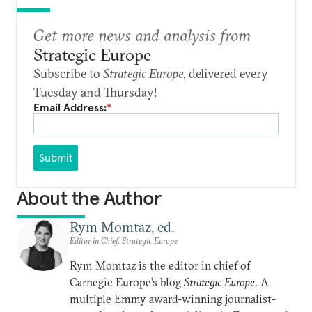
Get more news and analysis from
Strategic Europe
Subscribe to
Strategic Europe
, delivered every
Tuesday and Thursday!
Email Address:
*
Submit
About the Author
Rym Momtaz, ed.
Editor in Chief, Strategic Europe
Rym Momtaz is the editor in chief of
Carnegie Europe’s blog
Strategic Europe
. A
multiple Emmy award-winning journalist-