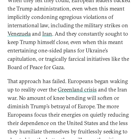
When they felt they could, European leaders backed
the Trump administration, even when this meant
implicitly condoning egregious violations of
international law, including the military strikes on
Venezuela
and
Iran
. And they constantly sought to
keep Trump himself close, even when this meant
entertaining one-sided plans for Ukraine’s
capitulation, or tragically farcical initiatives like the
Board of Peace for Gaza.
That approach has failed. Europeans began waking
up to reality over the
Greenland crisis
and the Iran
war. No amount of knee bending will soften or
diminish Trump’s betrayal of Europe. The more
Europeans focus their energies on quietly reducing
their dependence on the United States and the less
they humiliate themselves by fruitlessly seeking to