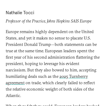
Nathalie Tocci
Professor of the Practice, Johns Hopkins SAIS Europe
Europe remains highly dependent on the United
States, and yet it makes no sense to placate U.S.
President Donald Trump—both statements can be
true at the same time. European leaders spent the
first year of his second administration flattering the
president, hoping to leverage his evident
narcissism. But they also bowed to him, accepting
humiliating deals such as the
2025 Turnberry
agreement
on trade, which clearly failed to reflect
the relative economic weight of both sides of the
Atlantic.