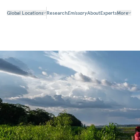
Global Locations
Research
Emissary
About
Experts
More