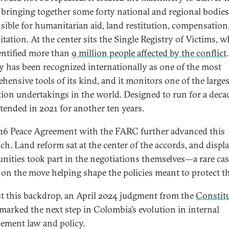
, bringing together some forty national and regional bodies
sible for humanitarian aid, land restitution, compensation
itation. At the center sits the Single Registry of Victims, 
entified more than
9 million people affected by the conflict
ry has been recognized internationally as one of the most
hensive tools of its kind, and it monitors one of the larges
tion undertakings in the world. Designed to run for a decad
tended in 2021 for another ten years.
16 Peace Agreement with the FARC further advanced this
ch. Land reform sat at the center of the accords, and displ
ities took part in the negotiations themselves—a rare cas
 on the move helping shape the policies meant to protect t
t this backdrop, an April 2024 judgment from the
Constit
marked the next step in Colombia’s evolution in internal
cement law and policy.