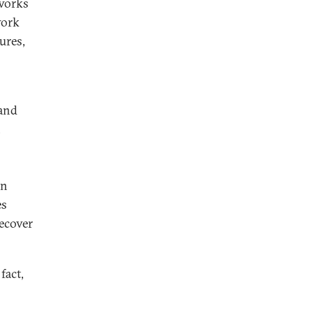
eworks
work
ures,
 and
,
en
es
recover
fact,