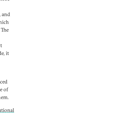
, and
which
. The
t
e, it
aced
e of
hem.
utional