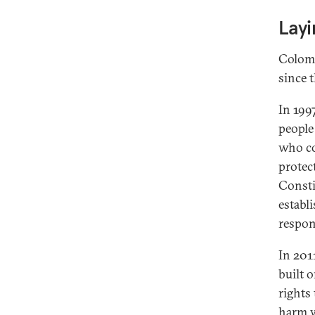
Lay
Colomb
since t
In 1997
people
who co
protec
Consti
establi
respon
In 201
built 
rights 
harm w