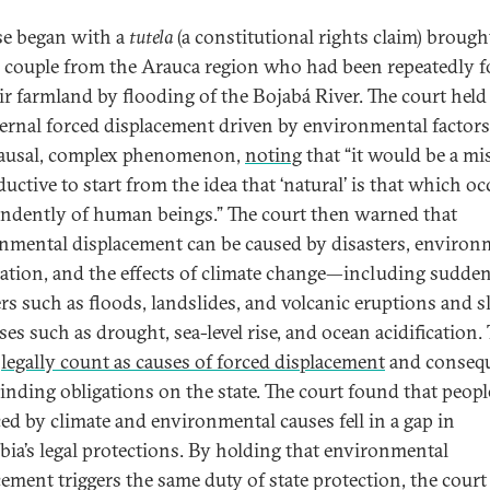
se began with a
tutela
(a constitutional rights claim) brough
y couple from the Arauca region who had been repeatedly f
eir farmland by flooding of the Bojabá River. The court held
ternal forced displacement driven by environmental factors 
ausal, complex phenomenon,
noting
that “it would be a mi
uctive to start from the idea that ‘natural’ is that which oc
ndently of human beings.” The court then warned that
nmental displacement can be caused by disasters, environ
ation, and the effects of climate change—including sudde
ers such as floods, landslides, and volcanic eruptions and 
es such as drought, sea-level rise, and ocean acidification.
l
legally count as causes of forced displacement
and consequ
binding obligations on the state. The court found that peopl
ced by climate and environmental causes fell in a gap in
ia’s legal protections. By holding that environmental
cement triggers the same duty of state protection, the court