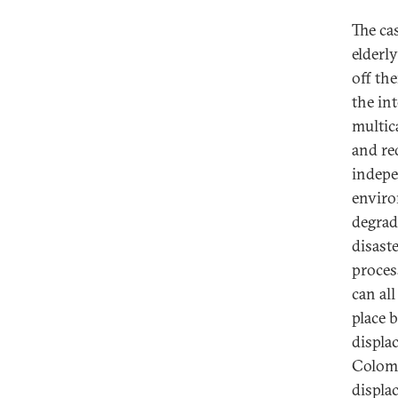
The ca
elderl
off th
the in
multic
and red
indepe
enviro
degrad
disast
process
can al
place 
displa
Colomb
displa