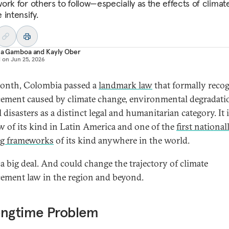
ork for others to follow—especially as
the effects of climat
 intensify.
ana Gamboa
and
Kayly Ober
d on
Jun 25, 2026
onth, Colombia passed a
landmark law
that formally reco
cement caused by climate change, environmental degradati
 disasters as a distinct legal and humanitarian category. It 
law of its kind in Latin America and one of the
first national
ng frameworks
of its kind anywhere in the world.
 a big deal. And could change the trajectory of climate
cement law in the region and beyond.
ongtime Problem