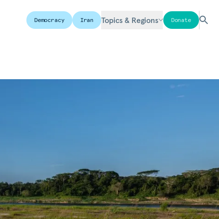
Topics & Regions
Democracy
Iran
Donate