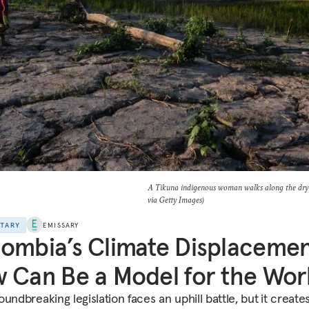
A Tikuna indigenous woman walks along the dry 
via Getty Images)
NTARY
EMISSARY
ombia’s Climate Displaceme
 Can Be a Model for the Wor
undbreaking legislation faces an uphill battle, but
it create