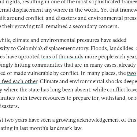
nd rights, resulting in one of the most sophisticated fram
ternal displacement anywhere in the world. Yet that frame
ilt around conflict, and disasters and environmental press
e their growing toll, remained a secondary concern.
ile, climate and environmental pressures have added
xity to Colombia’s displacement story. Floods, landslides,
res have uprooted
tens of thousands
more people each year
singly hitting communities that are, in many cases, already
ced or made vulnerable by conflict. In many places, the
two
s feed each other
. Climate and environmental shocks deep
ty where the state has long been absent, while conflict leav
ities with fewer resources to prepare for, withstand, or 
isasters.
st two years have seen a growing acknowledgement of this 
ating in last month’s landmark law.