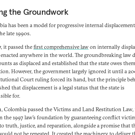
ing the Groundwork
ia has been a model for progressive internal displacement
he late 1990s.
, it passed the
first comprehensive law
on internally displ
 enacted anywhere in the world. The groundbreaking law d
unts as displaced and established that the state owes the
tion. However, the government largely ignored it until a 2
tutional Court ruling forced its hand, but the principle beh
shed that displacement is a legal status that the state is
sible for.
1, Colombia passed the Victims and Land Restitution Law,
on the 1997 law’s foundation by guaranteeing conflict victim
to truth, justice, and reparation, alongside a promise that t
ould not be repeated. It created the machinery to deliver 