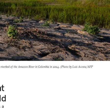
riverbed of the Amazon River in Colombia in 2024. (Photo by Luis Acosta/AFP
nt
ld
s a