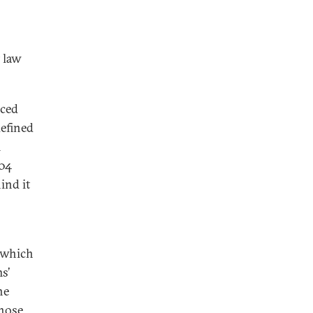
 law
aced
efined
m
004
ind it
 which
s’
he
those