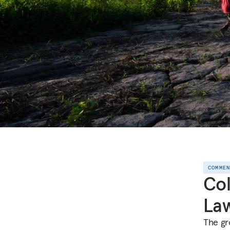
COMME
Col
Law
The gro