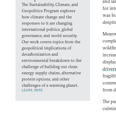
and la
The Sustainability, Climate, and
for in
Geopolitics Program explores
was bu
how climate change and the
despit
responses to it are changing
international politics, global
Meanwh
governance, and world security.
comple
Our work covers topics from the
wildfi
geopolitical implications of
decarbonization and
increa
environmental breakdown to the
displa
challenge of building out clean
driver
energy supply chains, alternative
fragili
protein options, and other
commun
challenges of a warming planet.
from d
LEARN MORE
The pa
culmin