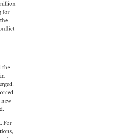
million
 for
 the
onflict
 the
in
erged.
forced
0 new
d.
. For
tions,