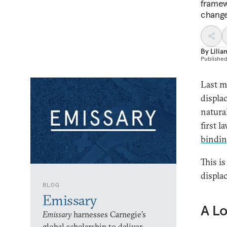
framew
change
By
Lili
Publishe
Last m
displa
natural
first 
bindi
This is
displa
BLOG
Emissary
A L
Emissary
harnesses Carnegie’s
global scholarship to deliver