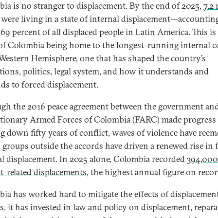
ia is no stranger to displacement. By the end of 2025,
7.2 
were living in a state of internal displacement—accounting
69 percent of all displaced people in Latin America. This is
 of Colombia being home to the longest-running internal c
 Western Hemisphere, one that has shaped the country’s
utions, politics, legal system, and how it understands and
ds to forced displacement.
gh the 2016 peace agreement between the government and
tionary Armed Forces of Colombia (FARC) made progress 
g down fifty years of conflict, waves of violence have reem
groups outside the accords have driven a renewed rise in 
al displacement. In 2025 alone, Colombia recorded
394,00
ct-related displacements
, the highest annual figure on recor
ia has worked hard to mitigate the effects of displacement
s, it has invested in law and policy on displacement, repara