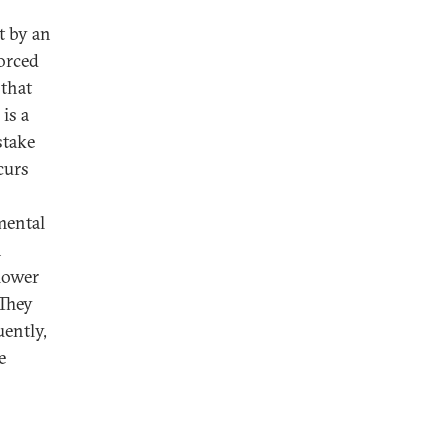
t by an
orced
 that
is a
stake
curs
mental
n
slower
 They
ently,
e