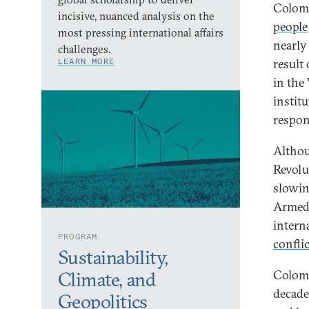
Colomb
incisive, nuanced analysis on the
people
most pressing international affairs
nearly 
challenges.
LEARN MORE
result
in the
instit
respon
Althou
Revolu
slowin
Armed 
intern
PROGRAM
confli
Sustainability,
Colomb
Climate, and
decade
Geopolitics