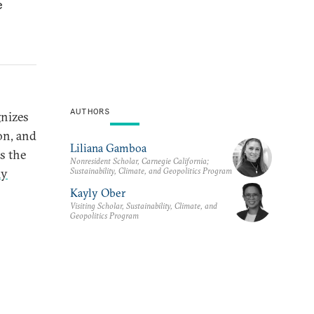
e
AUTHORS
gnizes
on, and
Liliana Gamboa
is the
Nonresident Scholar, Carnegie California;
Sustainability, Climate, and Geopolitics Program
ly
Kayly Ober
Visiting Scholar, Sustainability, Climate, and
Geopolitics Program