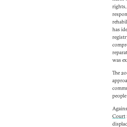
rights
respon
rehabil
has id
regist
compre
repara
was ex
The 20
approa
commun
people
Agains
Court
displa